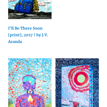
I’ll Be There Soon
[print], 2017 | by J.V.
Aranda