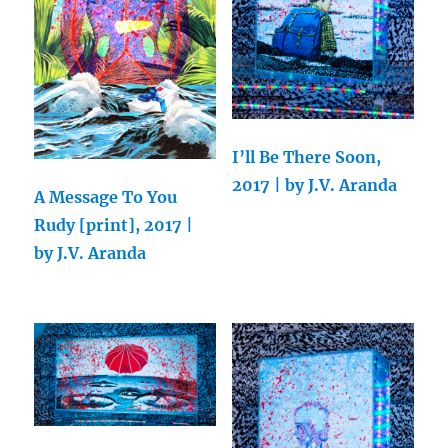
I’ll Be There Soon,
2017 | by J.V. Aranda
A Message To You
Rudy [print], 2017 |
by J.V. Aranda