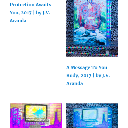
Protection Awaits
You, 2017 | by J.V.
Aranda
A Message To You
Rudy, 2017 | by J.V.
Aranda