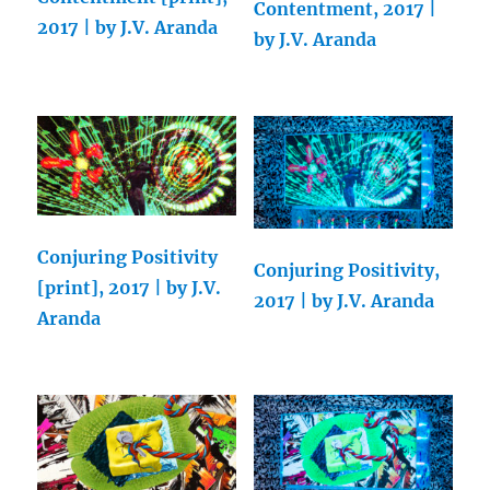
Contentment, 2017 |
2017 | by J.V. Aranda
by J.V. Aranda
Conjuring Positivity
Conjuring Positivity,
[print], 2017 | by J.V.
2017 | by J.V. Aranda
Aranda