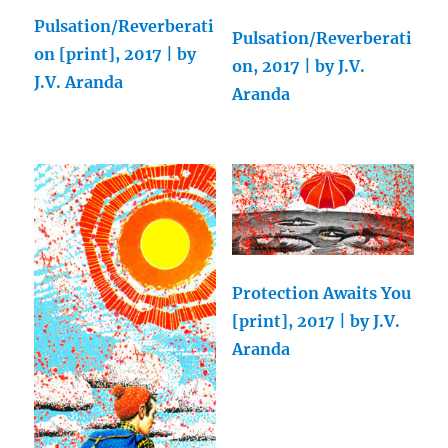
Pulsation/Reverberati
Pulsation/Reverberati
on [print], 2017 | by
on, 2017 | by J.V.
J.V. Aranda
Aranda
Protection Awaits You
[print], 2017 | by J.V.
Aranda