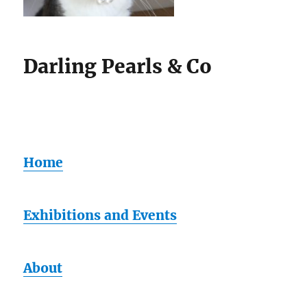
Darling Pearls & Co
Home
Exhibitions and Events
About