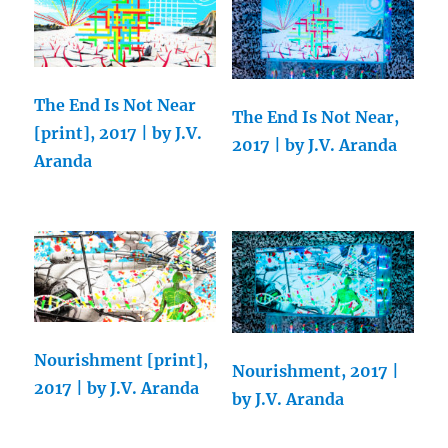
The End Is Not Near
The End Is Not Near,
[print], 2017 | by J.V.
2017 | by J.V. Aranda
Aranda
Nourishment [print],
Nourishment, 2017 |
2017 | by J.V. Aranda
by J.V. Aranda