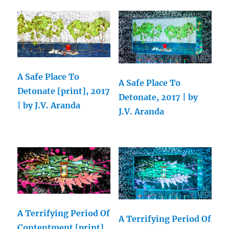
A Safe Place To
A Safe Place To
Detonate [print], 2017
Detonate, 2017 | by
| by J.V. Aranda
J.V. Aranda
A Terrifying Period Of
A Terrifying Period Of
Contentment [print],