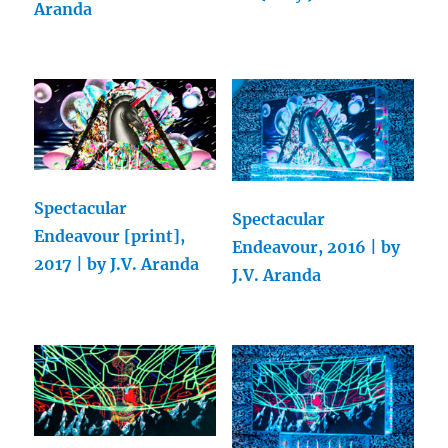
Aranda
Spectacular
Spectacular
Endeavour [print],
Endeavour, 2016 | by
2017 | by J.V. Aranda
J.V. Aranda