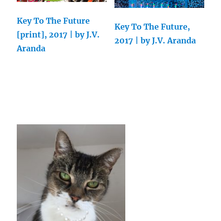
Key To The Future
Key To The Future,
[print], 2017 | by J.V.
2017 | by J.V. Aranda
Aranda