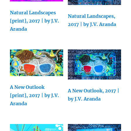
Natural Landscapes
Natural Landscapes,
[print], 2017 | by J.V.
2017 | by J.V. Aranda
Aranda
A New Outlook
A New Outlook, 2017 |
[print], 2017 | by J.V.
by J.V. Aranda
Aranda