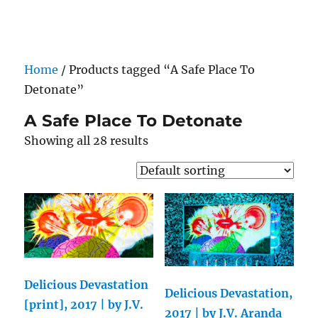
Darling Pearls & Co
Home
/ Products tagged “A Safe Place To
Detonate”
A Safe Place To Detonate
Showing all 28 results
Delicious Devastation
Delicious Devastation,
[print], 2017 | by J.V.
2017 | by J.V. Aranda