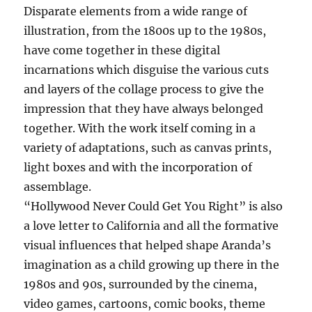
Disparate elements from a wide range of
illustration, from the 1800s up to the 1980s,
have come together in these digital
incarnations which disguise the various cuts
and layers of the collage process to give the
impression that they have always belonged
together. With the work itself coming in a
variety of adaptations, such as canvas prints,
light boxes and with the incorporation of
assemblage.
“Hollywood Never Could Get You Right” is also
a love letter to California and all the formative
visual influences that helped shape Aranda’s
imagination as a child growing up there in the
1980s and 90s, surrounded by the cinema,
video games, cartoons, comic books, theme