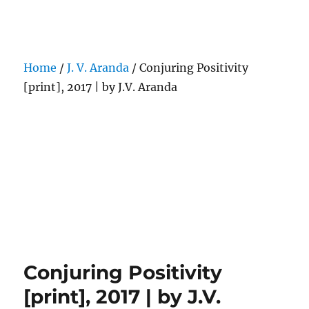
Darling Pearls & Co
Home
/
J. V. Aranda
/ Conjuring Positivity
[print], 2017 | by J.V. Aranda
Conjuring Positivity
[print], 2017 | by J.V.