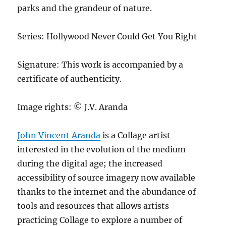
parks and the grandeur of nature.
Series: Hollywood Never Could Get You Right
Signature: This work is accompanied by a
certificate of authenticity.
Image rights: © J.V. Aranda
John Vincent Aranda
is a Collage artist
interested in the evolution of the medium
during the digital age; the increased
accessibility of source imagery now available
thanks to the internet and the abundance of
tools and resources that allows artists
practicing Collage to explore a number of