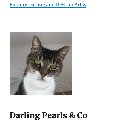
Enquire Darling and IFAC on Artsy
Darling Pearls & Co