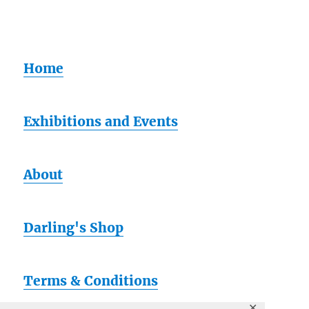
Home
Exhibitions and Events
About
Darling's Shop
Terms & Conditions
✕