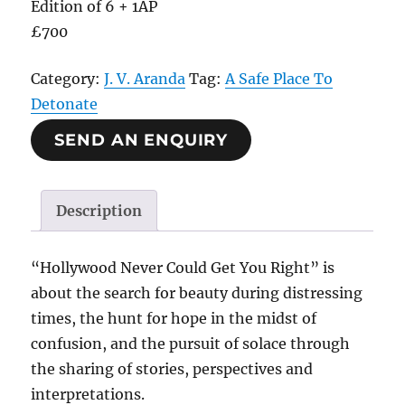
Edition of 6 + 1AP
£700
Category:
J. V. Aranda
Tag:
A Safe Place To
Detonate
SEND AN ENQUIRY
Description
“Hollywood Never Could Get You Right” is
about the search for beauty during distressing
times, the hunt for hope in the midst of
confusion, and the pursuit of solace through
the sharing of stories, perspectives and
interpretations.