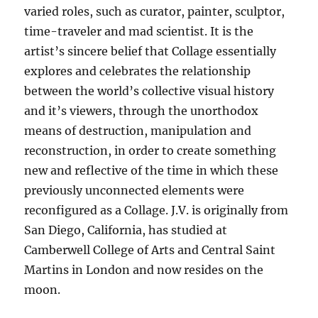
varied roles, such as curator, painter, sculptor,
time-traveler and mad scientist. It is the
artist’s sincere belief that Collage essentially
explores and celebrates the relationship
between the world’s collective visual history
and it’s viewers, through the unorthodox
means of destruction, manipulation and
reconstruction, in order to create something
new and reflective of the time in which these
previously unconnected elements were
reconfigured as a Collage. J.V. is originally from
San Diego, California, has studied at
Camberwell College of Arts and Central Saint
Martins in London and now resides on the
moon.