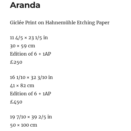
Aranda
Giclée Print on Hahnemühle Etching Paper
11 4/5 × 23 1/5 in
30 × 59 cm
Edition of 6 + 1AP
£250
16 1/10 × 32 3/10 in
41 × 82 cm
Edition of 6 + 1AP
£450
19 7/10 × 39 2/5 in
50 × 100 cm