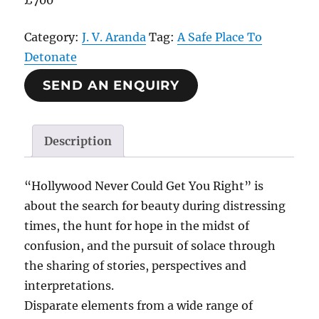
£700
Category:
J. V. Aranda
Tag:
A Safe Place To
Detonate
SEND AN ENQUIRY
Description
“Hollywood Never Could Get You Right” is
about the search for beauty during distressing
times, the hunt for hope in the midst of
confusion, and the pursuit of solace through
the sharing of stories, perspectives and
interpretations.
Disparate elements from a wide range of