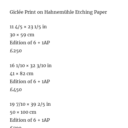
Giclée Print on Hahnemühle Etching Paper
11 4/5 × 23 1/5 in
30 × 59 cm
Edition of 6 + 1AP
£250
16 1/10 × 32 3/10 in
41 × 82 cm
Edition of 6 + 1AP
£450
19 7/10 × 39 2/5 in
50 × 100 cm
Edition of 6 + 1AP