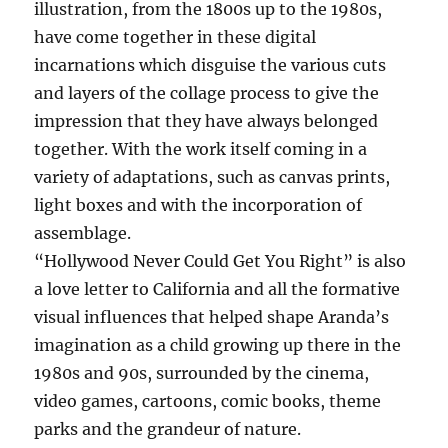
illustration, from the 1800s up to the 1980s,
have come together in these digital
incarnations which disguise the various cuts
and layers of the collage process to give the
impression that they have always belonged
together. With the work itself coming in a
variety of adaptations, such as canvas prints,
light boxes and with the incorporation of
assemblage.
“Hollywood Never Could Get You Right” is also
a love letter to California and all the formative
visual influences that helped shape Aranda’s
imagination as a child growing up there in the
1980s and 90s, surrounded by the cinema,
video games, cartoons, comic books, theme
parks and the grandeur of nature.