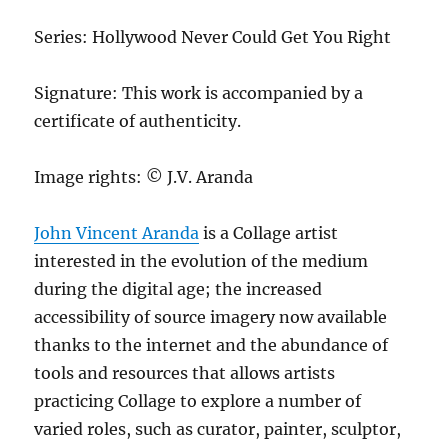
Series: Hollywood Never Could Get You Right
Signature: This work is accompanied by a
certificate of authenticity.
Image rights: © J.V. Aranda
John Vincent Aranda
is a Collage artist
interested in the evolution of the medium
during the digital age; the increased
accessibility of source imagery now available
thanks to the internet and the abundance of
tools and resources that allows artists
practicing Collage to explore a number of
varied roles, such as curator, painter, sculptor,