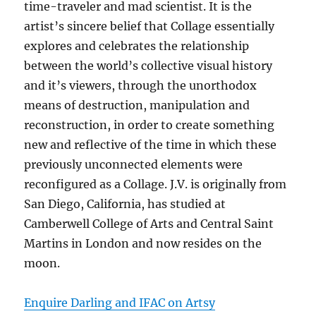
time-traveler and mad scientist. It is the
artist’s sincere belief that Collage essentially
explores and celebrates the relationship
between the world’s collective visual history
and it’s viewers, through the unorthodox
means of destruction, manipulation and
reconstruction, in order to create something
new and reflective of the time in which these
previously unconnected elements were
reconfigured as a Collage. J.V. is originally from
San Diego, California, has studied at
Camberwell College of Arts and Central Saint
Martins in London and now resides on the
moon.
Enquire Darling and IFAC on Artsy