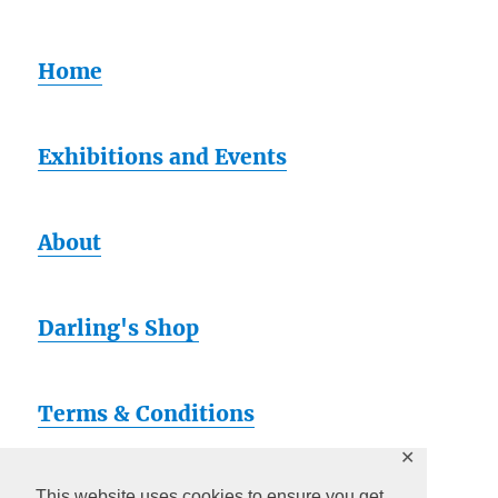
Home
Exhibitions and Events
About
Darling's Shop
Terms & Conditions
✕
This website uses cookies to ensure you get