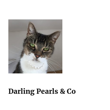
Darling Pearls & Co