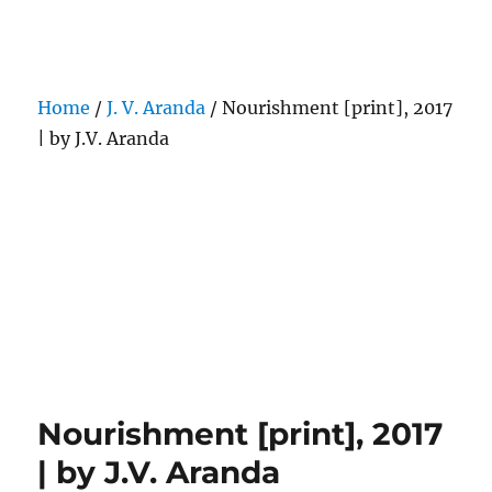
Darling Pearls & Co
Home
/
J. V. Aranda
/ Nourishment [print], 2017
| by J.V. Aranda
Nourishment [print], 2017
| by J.V. Aranda