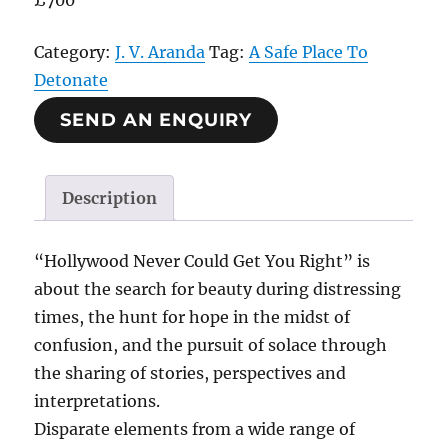
£700
Category:
J. V. Aranda
Tag:
A Safe Place To
Detonate
SEND AN ENQUIRY
Description
“Hollywood Never Could Get You Right” is
about the search for beauty during distressing
times, the hunt for hope in the midst of
confusion, and the pursuit of solace through
the sharing of stories, perspectives and
interpretations.
Disparate elements from a wide range of