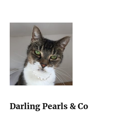
Darling Pearls & Co