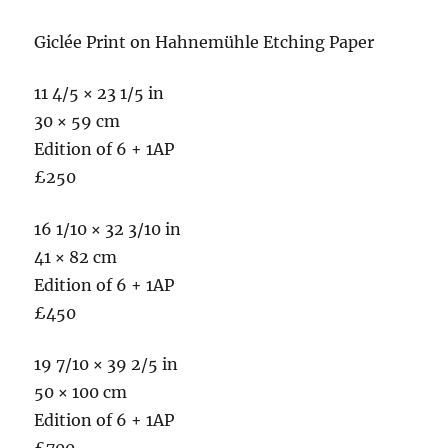
Giclée Print on Hahnemühle Etching Paper
11 4/5 × 23 1/5 in
30 × 59 cm
Edition of 6 + 1AP
£250
16 1/10 × 32 3/10 in
41 × 82 cm
Edition of 6 + 1AP
£450
19 7/10 × 39 2/5 in
50 × 100 cm
Edition of 6 + 1AP