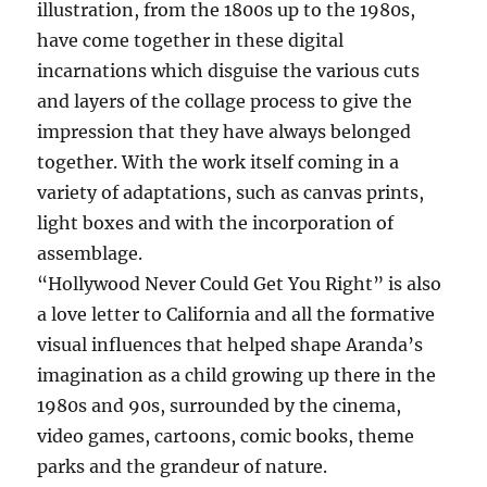
illustration, from the 1800s up to the 1980s,
have come together in these digital
incarnations which disguise the various cuts
and layers of the collage process to give the
impression that they have always belonged
together. With the work itself coming in a
variety of adaptations, such as canvas prints,
light boxes and with the incorporation of
assemblage.
“Hollywood Never Could Get You Right” is also
a love letter to California and all the formative
visual influences that helped shape Aranda’s
imagination as a child growing up there in the
1980s and 90s, surrounded by the cinema,
video games, cartoons, comic books, theme
parks and the grandeur of nature.