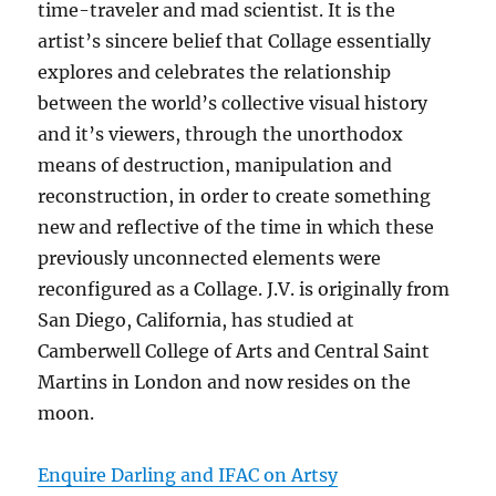
time-traveler and mad scientist. It is the
artist’s sincere belief that Collage essentially
explores and celebrates the relationship
between the world’s collective visual history
and it’s viewers, through the unorthodox
means of destruction, manipulation and
reconstruction, in order to create something
new and reflective of the time in which these
previously unconnected elements were
reconfigured as a Collage. J.V. is originally from
San Diego, California, has studied at
Camberwell College of Arts and Central Saint
Martins in London and now resides on the
moon.
Enquire Darling and IFAC on Artsy