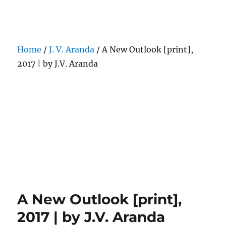
Darling Pearls & Co
Home
/
J. V. Aranda
/ A New Outlook [print],
2017 | by J.V. Aranda
A New Outlook [print],
2017 | by J.V. Aranda