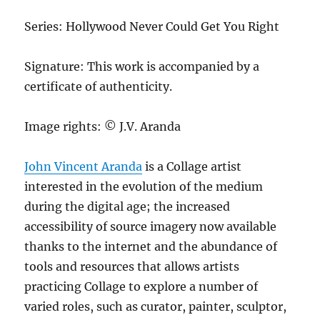
Series: Hollywood Never Could Get You Right
Signature: This work is accompanied by a
certificate of authenticity.
Image rights: © J.V. Aranda
John Vincent Aranda
is a Collage artist
interested in the evolution of the medium
during the digital age; the increased
accessibility of source imagery now available
thanks to the internet and the abundance of
tools and resources that allows artists
practicing Collage to explore a number of
varied roles, such as curator, painter, sculptor,