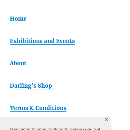
Home
Exhibitions and Events
About
Darling's Shop
Terms & Conditions
✕
This website uses cookies to ensure you get