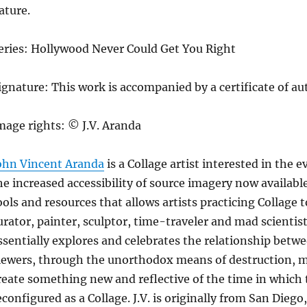
ature.
eries: Hollywood Never Could Get You Right
ignature: This work is accompanied by a certificate of au
mage rights: © J.V. Aranda
ohn Vincent Aranda
is a Collage artist interested in the 
he increased accessibility of source imagery now availab
ools and resources that allows artists practicing Collage 
urator, painter, sculptor, time-traveler and mad scientist. 
ssentially explores and celebrates the relationship betwee
iewers, through the unorthodox means of destruction, ma
reate something new and reflective of the time in whic
econfigured as a Collage. J.V. is originally from San Diego