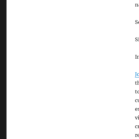
n
S
S
I
J
t
t
c
e
v
c
r