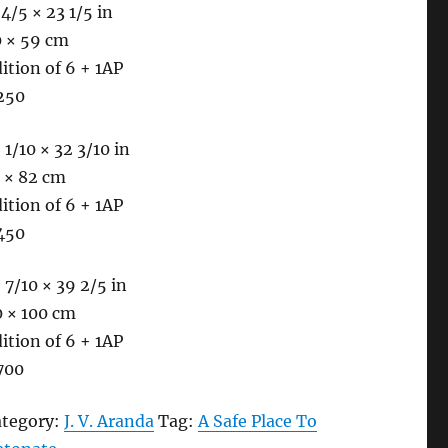
 4/5 × 23 1/5 in
0 × 59 cm
ition of 6 + 1AP
250
 1/10 × 32 3/10 in
 × 82 cm
ition of 6 + 1AP
450
 7/10 × 39 2/5 in
0 × 100 cm
ition of 6 + 1AP
700
ategory:
J. V. Aranda
Tag:
A Safe Place To