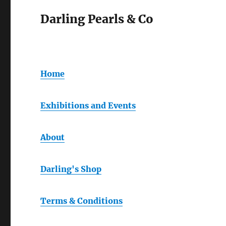
Darling Pearls & Co
Home
Exhibitions and Events
About
Darling's Shop
Terms & Conditions