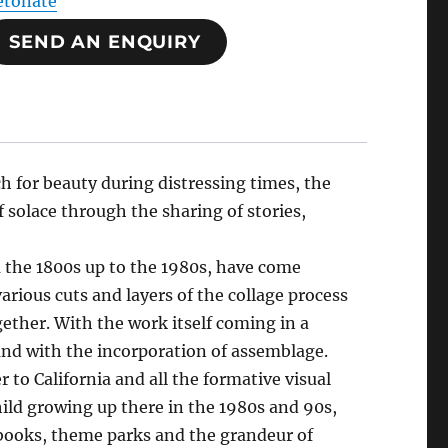
etonate
SEND AN ENQUIRY
 for beauty during distressing times, the
f solace through the sharing of stories,
m the 1800s up to the 1980s, have come
arious cuts and layers of the collage process
ether. With the work itself coming in a
 and with the incorporation of assemblage.
 to California and all the formative visual
ild growing up there in the 1980s and 90s,
books, theme parks and the grandeur of