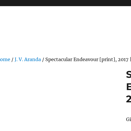
ome
/
J. V. Aranda
/ Spectacular Endeavour [print], 2017 |
2
G