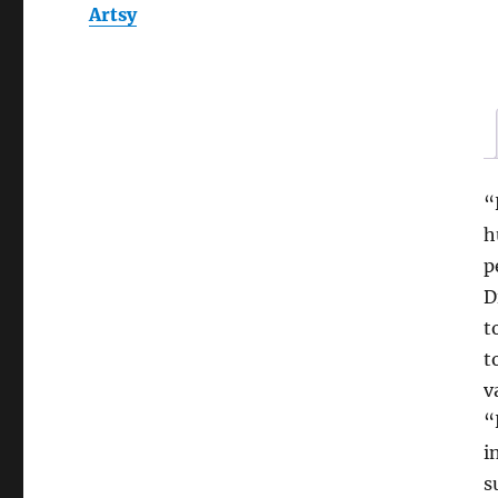
Artsy
“
h
p
D
t
t
v
“
i
s