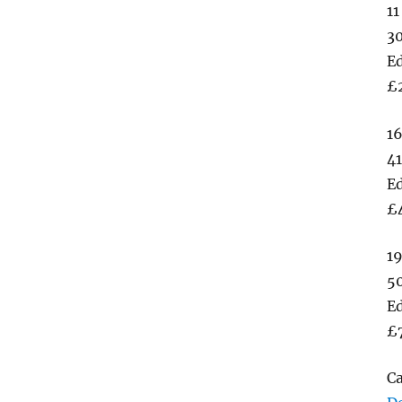
11
3
Ed
£
16
41
Ed
£
19
5
Ed
£
C