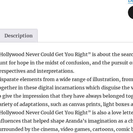
D
Description
Hollywood Never Could Get You Right” is about the search
unt for hope in the midst of confusion, and the pursuit o
erspectives and interpretations.
isparate elements from a wide range of illustration, fro
ogether in these digital incarnations which disguise the v
o give the impression that they have always belonged tog
ariety of adaptations, such as canvas prints, light boxes
Hollywood Never Could Get You Right” is also a love letter
nfluences that helped shape Aranda’s imagination as a ch
urrounded by the cinema, video games, cartoons, comic 