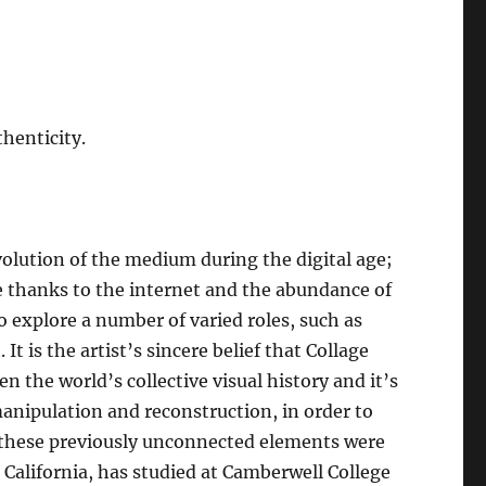
thenticity.
evolution of the medium during the digital age;
le thanks to the internet and the abundance of
to explore a number of varied roles, such as
It is the artist’s sincere belief that Collage
n the world’s collective visual history and it’s
nipulation and reconstruction, in order to
h these previously unconnected elements were
, California, has studied at Camberwell College