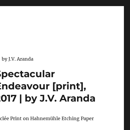
 by J.V. Aranda
Spectacular
Endeavour [print],
017 | by J.V. Aranda
iclée Print on Hahnemühle Etching Paper