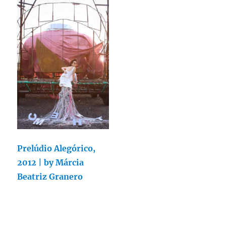
Prelúdio Alegórico,
2012 | by Márcia
Beatriz Granero