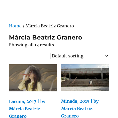
Darling Pearls & Co
Home
/ Márcia Beatriz Granero
Márcia Beatriz Granero
Showing all 13 results
Minada, 2015 | by
Lacuna, 2017 | by
Márcia Beatriz
Márcia Beatriz
Granero
Granero