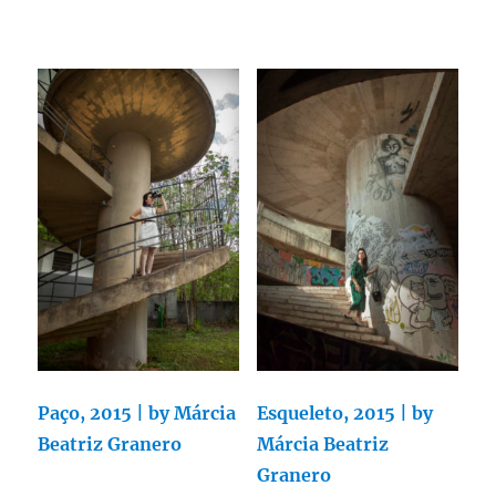
Paço, 2015 | by Márcia
Esqueleto, 2015 | by
Beatriz Granero
Márcia Beatriz
Granero