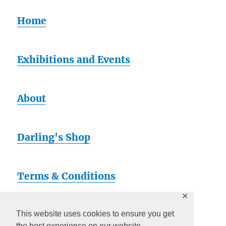
Home
Exhibitions and Events
About
Darling's Shop
Terms & Conditions
✕
Artsy
This website uses cookies to ensure you get
the best experience on our website.