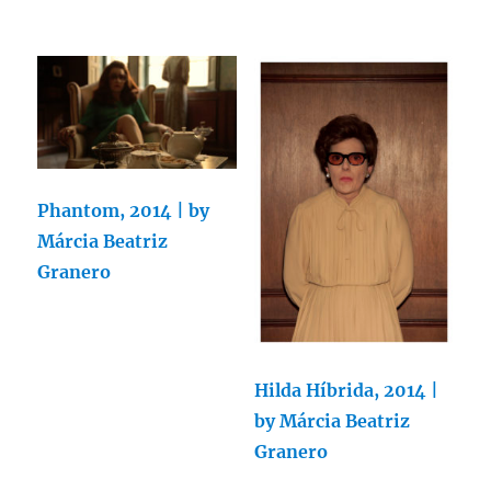
Phantom, 2014 | by
Márcia Beatriz
Granero
Hilda Híbrida, 2014 |
by Márcia Beatriz
Granero