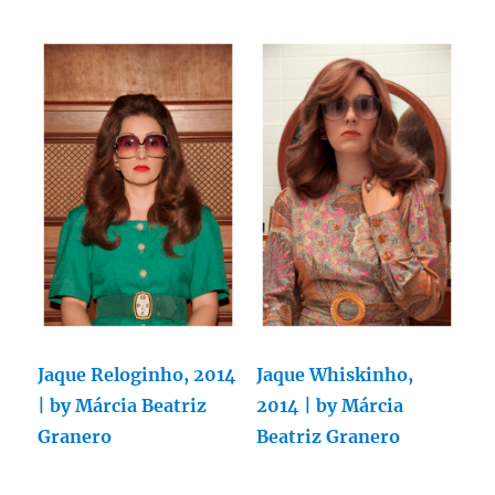
Jaque Reloginho, 2014
Jaque Whiskinho,
| by Márcia Beatriz
2014 | by Márcia
Granero
Beatriz Granero