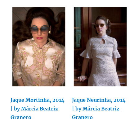
Jaque Mortinha, 2014
Jaque Neurinha, 2014
| by Márcia Beatriz
| by Márcia Beatriz
Granero
Granero