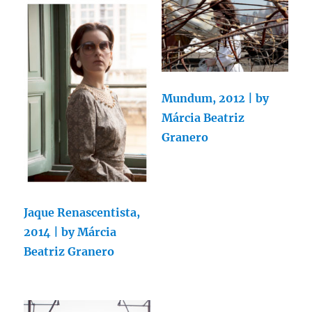
Mundum, 2012 | by
Márcia Beatriz
Granero
Jaque Renascentista,
2014 | by Márcia
Beatriz Granero