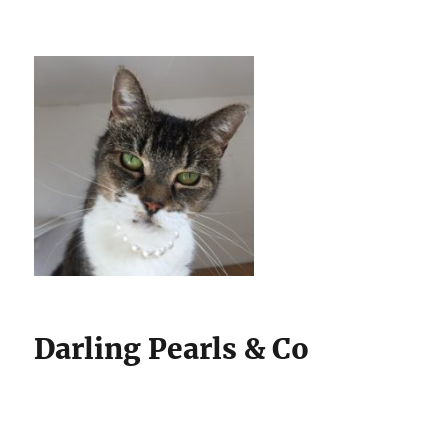
Darling Pearls & Co