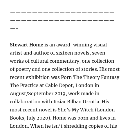
———————————————————
———————————————————
—-
Stewart Home
is an award-winning visual
artist and author of sixteen novels, seven
works of cultural commentary, one collection
of poetry and one collection of stories. His most
recent exhibition was Porn The Theory Fantasy
The Practice at Cable Depot, London in
August/September 2019, work made in
collaboration with Itziar Bilbao Urrutia. His
most recent novel is She’s My Witch (London
Books, July 2020). Home was born and lives in
London. When he isn’t shredding copies of his