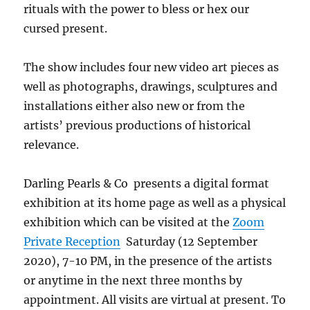
rituals with the power to bless or hex our
cursed present.
The show includes four new video art pieces as
well as photographs, drawings, sculptures and
installations either also new or from the
artists’ previous productions of historical
relevance.
Darling Pearls & Co presents a digital format
exhibition at its home page as well as a physical
exhibition which can be visited at the
Zoom
Private Reception
Saturday (12 September
2020), 7-10 PM, in the presence of the artists
or anytime in the next three months by
appointment. All visits are virtual at present. To