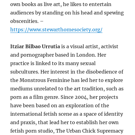
own books as live art, he likes to entertain
audiences by standing on his head and spewing
obscenities. –
https://www.stewarthomesociety.org/
Itziar Bilbao Urrutia
is a visual artist, activist
and pornographer based in London. Her
practice is linked to its many sexual
subcultures. Her interest in the disobedience of
the Monstrous Feminine has led her to explore
mediums unrelated to the art tradition, such as
porn as a film genre. Since 2004, her projects
have been based on an exploration of the
international fetish scene as a space of identity
and praxis, that lead her to establish her own
fetish porn studio, The Urban Chick Supremacy