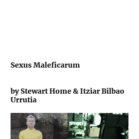
Darling Pearls & Co
Sexus Maleficarum
by Stewart Home & Itziar Bilbao
Urrutia