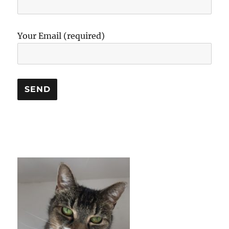
Your Email (required)