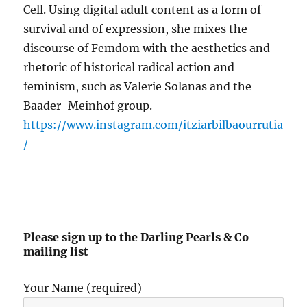
Cell. Using digital adult content as a form of
survival and of expression, she mixes the
discourse of Femdom with the aesthetics and
rhetoric of historical radical action and
feminism, such as Valerie Solanas and the
Baader-Meinhof group. –
https://www.instagram.com/itziarbilbaourrutia
/
Please sign up to the Darling Pearls & Co
mailing list
Your Name (required)