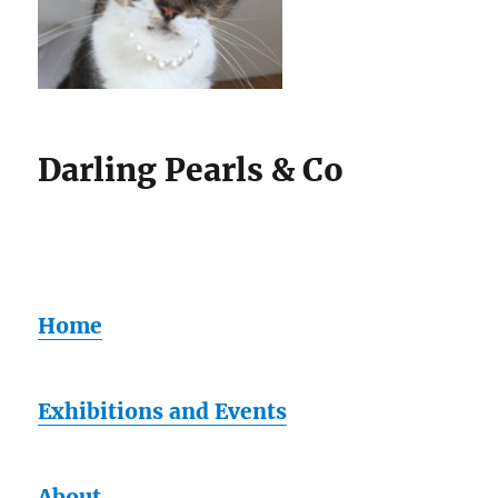
Darling Pearls & Co
Home
Exhibitions and Events
About