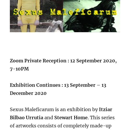
Zoom Private Reception : 12 September 2020,
7-10PM
Exhibition Continues : 13 September – 13
December 2020
Sexus Maleficarum is an exhibition by
Itziar
Bilbao Urrutia
and
Stewart Home
. This series
of artworks consists of completely made-up