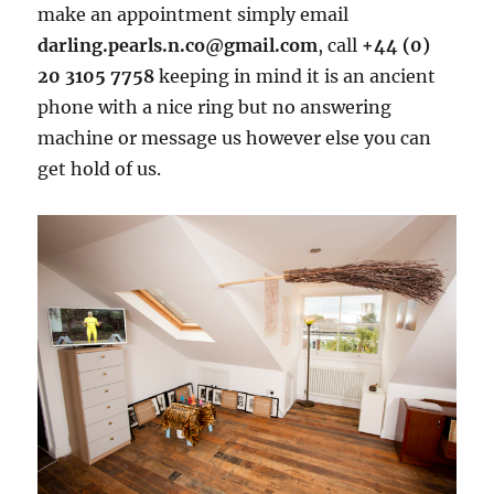
make an appointment simply email
darling.pearls.n.co@gmail.com
, call
+44 (0)
20 3105 7758
keeping in mind it is an ancient
phone with a nice ring but no answering
machine or message us however else you can
get hold of us.