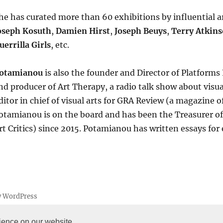
he has curated more than 60 exhibitions by influential ar
oseph Kosuth
,
Damien Hirst
,
Joseph Beuys
,
Terry Atkin
uerrilla Girls
, etc.
otamianou
is also the founder and Director of Platforms
nd producer of Art Therapy, a radio talk show about visual
ditor in chief of visual arts for GRA Review (a magazine o
otamianou is on the board and has been the Treasurer of
rt Critics) since 2015. Potamianou has written essays for
y WordPress
ience on our website.