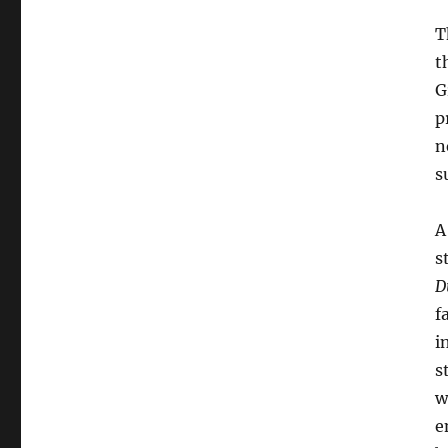
T
t
G
p
n
s
A
s
D
f
i
s
w
e