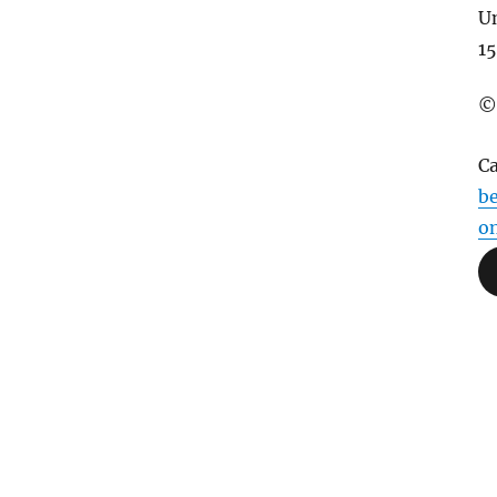
U
15
©
C
be
o