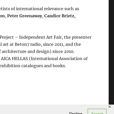
tists of international relevance such as
son
,
Peter Greenaway
,
Candice Brietz
,
 Project – Independent Art Fair, the presenter
 art at Beton7 radio, since 2011, and the
f architecture and design) since 2010.
 AICA HELLAS (International Association of
 exhibition catalogues and books.
✕
Decline
Accept