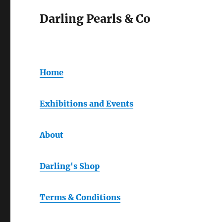
Darling Pearls & Co
Home
Exhibitions and Events
About
Darling's Shop
Terms & Conditions