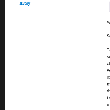
Artsy
W
S
“
s
c
v
o
m
d
t
o