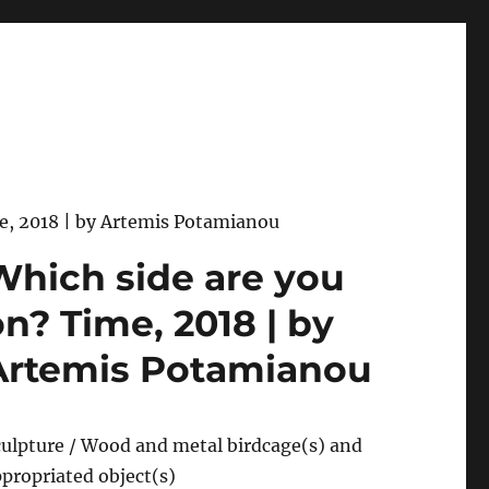
e, 2018 | by Artemis Potamianou
Which side are you
on? Time, 2018 | by
Artemis Potamianou
ulpture / Wood and metal birdcage(s) and
propriated object(s)