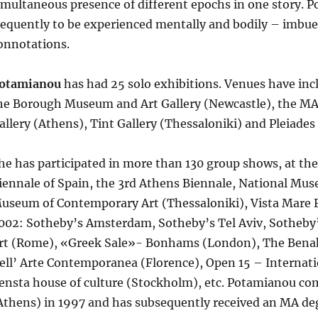
imultaneous presence of different epochs in one story. 
requently to be experienced mentally and bodily – imbued
onnotations.
otamianou
has had 25 solo exhibitions. Venues have inc
he Borough Museum and Art Gallery (Newcastle), the MA
allery (Athens), Tint Gallery (Thessaloniki) and Pleiade
he has participated in more than 130 group shows, at the
iennale of Spain, the 3rd Athens Biennale, National Mu
useum of Contemporary Art (Thessaloniki), Vista Mare F
002: Sotheby’s Amsterdam, Sotheby’s Tel Aviv, Sotheb
rt (Rome), «Greek Sale»- Bonhams (London), The Benak
ell’ Arte Contemporanea (Florence), Open 15 – Internati
ensta house of culture (Stockholm), etc. Potamianou com
Athens) in 1997 and has subsequently received an MA deg