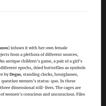
anou
] infuses it with her own female
jects from a plethora of different sources,
n antique children’s game, a pair of a girl’s
 different epochs, dried butterflies as symbols
ure by
Degas
, standing clocks, hourglasses,
t question women’s status-quo. In these
hree dimensional still-lives. The cages are
ns of women’s conscious and unconscious. Files