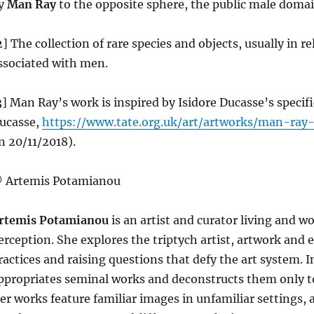
y
Man Ray
to the opposite sphere, the public male doma
2] The collection of rare species and objects, usually in r
ssociated with men.
3] Man Ray’s work is inspired by Isidore Ducasse’s specif
ucasse,
https://www.tate.org.uk/art/artworks/man-ray
n 20/11/2018).
 Artemis Potamianou
rtemis Potamianou
is an artist and curator living and w
erception. She explores the triptych artist, artwork and e
ractices and raising questions that defy the art system. I
ppropriates seminal works and deconstructs them only to
er works feature familiar images in unfamiliar settings, 