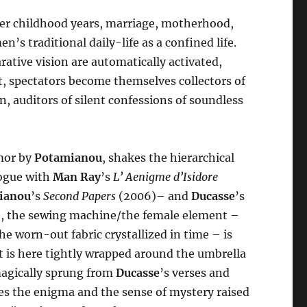
der childhood years, marriage, motherhood,
n’s traditional daily-life as a confined life.
tive vision are automatically activated,
t, spectators become themselves collectors of
, auditors of silent confessions of soundless
umor by
Potamianou
, shakes the hierarchical
alogue with
Man Ray
’s
L’ Aenigme d’Isidore
ianou
’s
Second Papers
(2006)– and
Ducasse
’s
ere, the sewing machine/the female element –
e worn-out fabric crystallized in time – is
t is here tightly wrapped around the umbrella
magically sprung from
Ducasse
’s verses and
ces the enigma and the sense of mystery raised