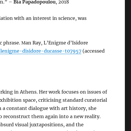
in.” –
Bia Papadopoulou
, 2018
elation with an interest in science, was
ic phrase. Μan Ray, L’Enigme d’Isidore
-lenigme-disidore-ducasse-t07957
(accessed
orking in Athens. Her work focuses on issues of
xhibition space, criticising standard curatorial
n a constant dialogue with art history, she
 reconstruct them again into a new reality.
absurd visual juxtapositions, and the