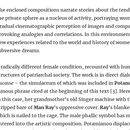
he enclosed compositions narrate stories about the ten
he private sphere as a nucleus of activity, portraying wome
radual cinematographic perception of images and compara
rovoking analogies and correlations. In this environmen
ew experiences related to the world and history of women
ubversive dreams.
 radically different female condition, recounted with h
tructures of patriarchal society. The work is in direct di
ucasse
– the simulacrum of which was included in
Potam
amous phrase cited at the beginning of this text [3]. H
n this case, her grandmother’s old Singer machine with th
tripped bare of
Man Ray
’s oppressive cover.
Ray
’s blanke
hich is nailed to the cage. The male phallic symbol has 
ntered into the artistic composition. Potamianou displa