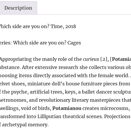
Description
hich side are you on? Time, 2018
eries: Which side are you on? Cages
Appropriating the manly role of the
curieux
[2], [
Potami
ubstance. After extensive research she collects various ob
hoosing items directly associated with the female world. A
elvet shoes, miniature doll’s house furniture pieces from
f the psyche, artificial trees, keys, a ballet dancer sculpt
etronomes, and revolutionary literary masterpieces tha
wellings, void of birds,
Potamianou
creates microcosms, t
ransformed into Lilliputian theatrical scenes. Projectio
f archetypal memory.