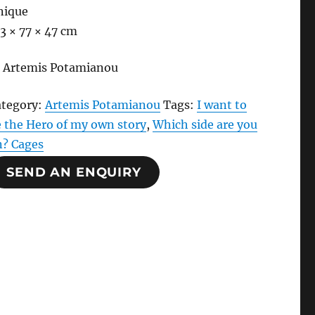
nique
3 × 77 × 47 cm
 Artemis Potamianou
ategory:
Artemis Potamianou
Tags:
I want to
 the Hero of my own story
,
Which side are you
n? Cages
SEND AN ENQUIRY