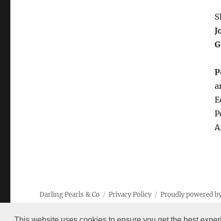
S
J
G
P
a
E
P
A
Darling Pearls & Co
Privacy Policy
Proudly powered b
This website uses cookies to ensure you get the best exper