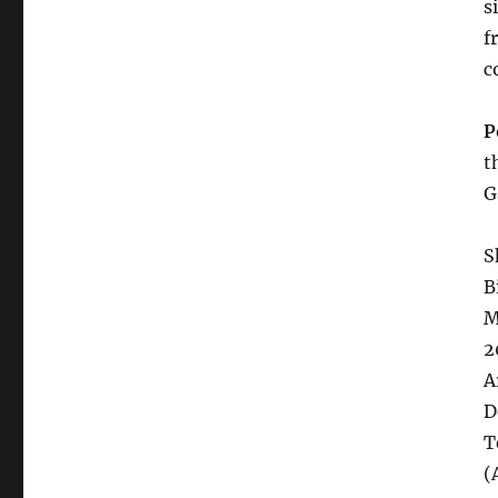
s
f
c
P
t
G
S
B
M
2
A
D
T
(