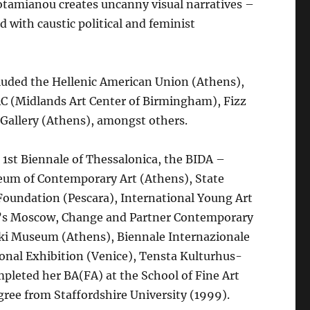
Potamianou creates uncanny visual narratives –
 with caustic political and feminist
luded the Hellenic American Union (Athens),
C (Midlands Art Center of Birmingham), Fizz
s Gallery (Athens), amongst others.
 1st Biennale of Thessalonica, the BIDA –
seum of Contemporary Art (Athens), State
oundation (Pescara), International Young Art
y’s Moscow, Change and Partner Contemporary
i Museum (Athens), Biennale Internazionale
onal Exhibition (Venice), Tensta Kulturhus-
pleted her BA(FA) at the School of Fine Art
ree from Staffordshire University (1999).