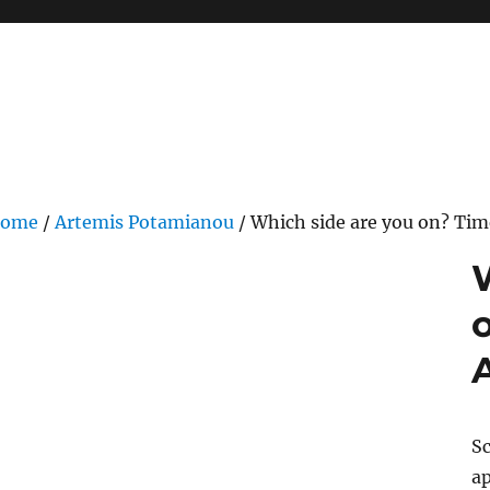
ome
/
Artemis Potamianou
/ Which side are you on? Tim
Sc
ap