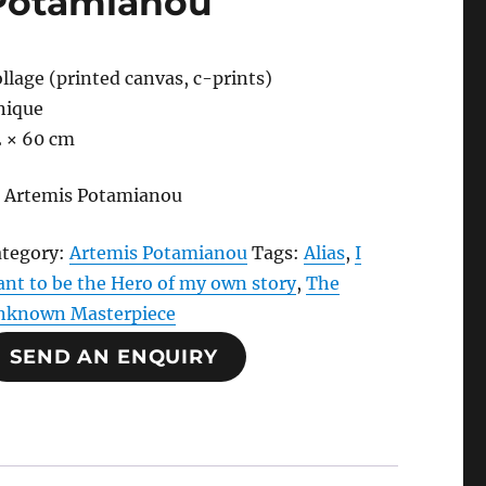
Potamianou
llage (printed canvas, c-prints)
nique
2 × 60 cm
 Artemis Potamianou
ategory:
Artemis Potamianou
Tags:
Alias
,
I
nt to be the Hero of my own story
,
The
nknown Masterpiece
SEND AN ENQUIRY