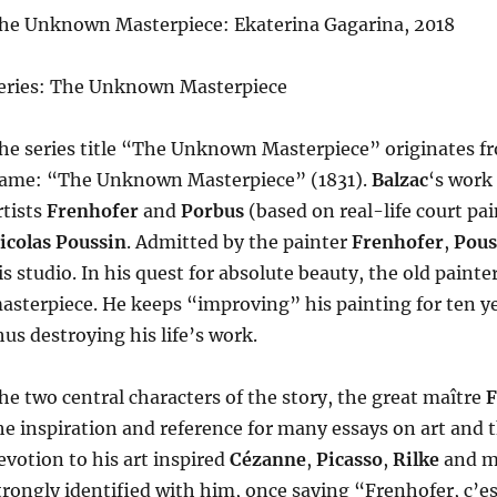
he Unknown Masterpiece: Ekaterina Gagarina, 2018
eries: The Unknown Masterpiece
he series title “The Unknown Masterpiece” originates 
ame: “The Unknown Masterpiece” (1831).
Balzac
‘s work
rtists
Frenhofer
and
Porbus
(based on real-life court pa
icolas Poussin
. Admitted by the painter
Frenhofer
,
Pous
is studio. In his quest for absolute beauty, the old painte
asterpiece. He keeps “improving” his painting for ten ye
hus destroying his life’s work.
he two central characters of the story, the great maître
F
he inspiration and reference for many essays on art and th
evotion to his art inspired
Cézanne
,
Picasso
,
Rilke
and ma
trongly identified with him, once saying “Frenhofer, c’e