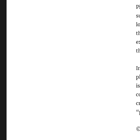
P
s
l
t
e
t
I
p
i
c
c
“
©