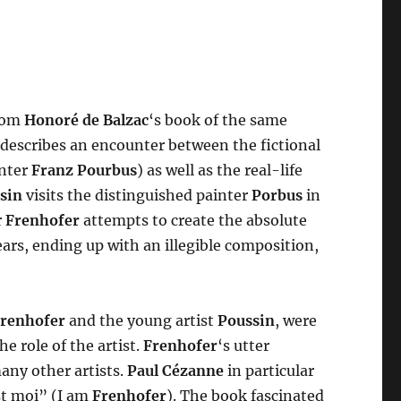
from
Honoré de Balzac
‘s book of the same
 describes an encounter between the fictional
inter
Franz Pourbus
) as well as the real-life
sin
visits the distinguished painter
Porbus
in
r
Frenhofer
attempts to create the absolute
ars, ending up with an illegible composition,
renhofer
and the young artist
Poussin
, were
e role of the artist.
Frenhofer
‘s utter
ny other artists.
Paul Cézanne
in particular
st moi” (I am
Frenhofer
). The book fascinated