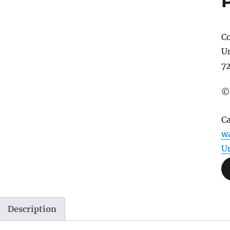
Co
U
7
©
C
wa
U
Description