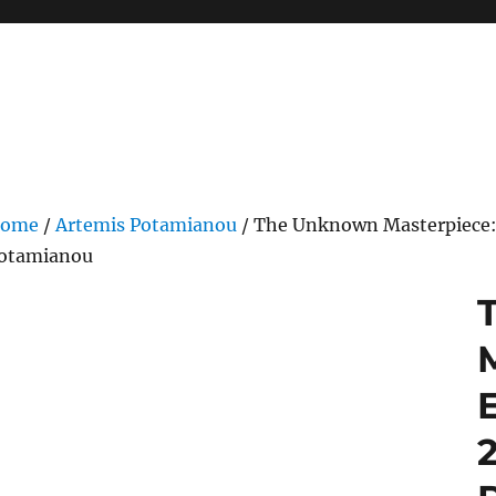
ome
/
Artemis Potamianou
/ The Unknown Masterpiece: 
otamianou