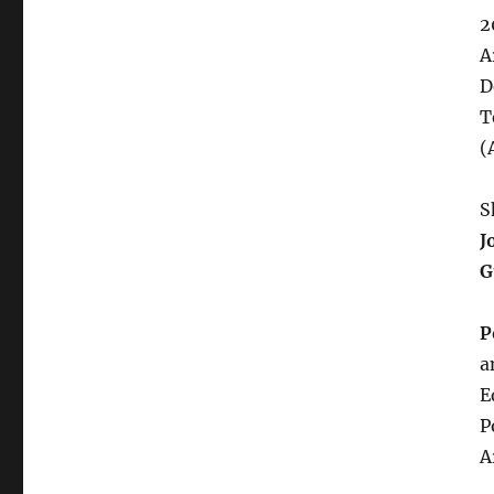
2
A
D
T
(
S
J
G
P
a
E
P
A