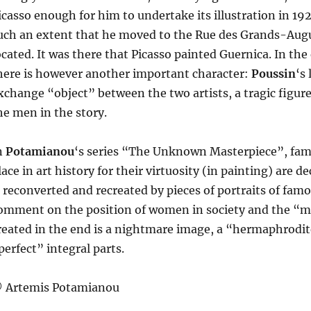
icasso enough for him to undertake its illustration in 192
uch an extent that he moved to the Rue des Grands-Augu
ocated. It was there that Picasso painted Guernica. In t
here is however another important character:
Poussin
‘s
xchange “object” between the two artists, a tragic figur
he men in the story.
n
Potamianou
‘s series “The Unknown Masterpiece”, fam
lace in art history for their virtuosity (in painting) are 
s reconverted and recreated by pieces of portraits of fam
omment on the position of women in society and the “mal
reated in the end is a nightmare image, a “hermaphrod
perfect” integral parts.
 Artemis Potamianou