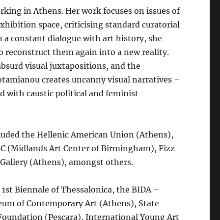
orking in Athens. Her work focuses on issues of
xhibition space, criticising standard curatorial
n a constant dialogue with art history, she
 reconstruct them again into a new reality.
absurd visual juxtapositions, and the
Potamianou creates uncanny visual narratives –
 with caustic political and feminist
luded the Hellenic American Union (Athens),
C (Midlands Art Center of Birmingham), Fizz
s Gallery (Athens), amongst others.
 1st Biennale of Thessalonica, the BIDA –
seum of Contemporary Art (Athens), State
oundation (Pescara), International Young Art