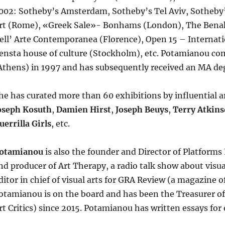
002: Sotheby’s Amsterdam, Sotheby’s Tel Aviv, Sotheb
rt (Rome), «Greek Sale»- Bonhams (London), The Benak
ell’ Arte Contemporanea (Florence), Open 15 – Internati
ensta house of culture (Stockholm), etc. Potamianou com
Athens) in 1997 and has subsequently received an MA deg
he has curated more than 60 exhibitions by influential ar
oseph Kosuth
,
Damien Hirst
,
Joseph Beuys
,
Terry Atkin
uerrilla Girls
, etc.
otamianou
is also the founder and Director of Platforms
nd producer of Art Therapy, a radio talk show about visual
ditor in chief of visual arts for GRA Review (a magazine o
otamianou is on the board and has been the Treasurer of
rt Critics) since 2015. Potamianou has written essays for