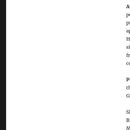
A
p
p
a
H
s
f
c
P
t
G
S
B
M