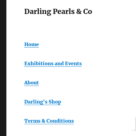
Darling Pearls & Co
Home
Exhibitions and Events
About
Darling's Shop
Terms & Conditions