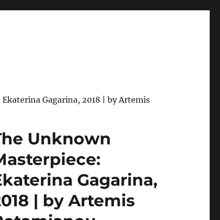
Ekaterina Gagarina, 2018 | by Artemis
The Unknown
Masterpiece:
Ekaterina Gagarina,
2018 | by Artemis