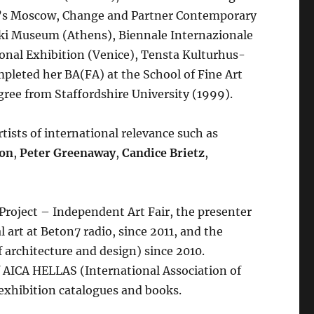
y’s Moscow, Change and Partner Contemporary
i Museum (Athens), Biennale Internazionale
onal Exhibition (Venice), Tensta Kulturhus-
pleted her BA(FA) at the School of Fine Art
ree from Staffordshire University (1999).
tists of international relevance such as
son
,
Peter Greenaway
,
Candice Brietz
,
 Project – Independent Art Fair, the presenter
 art at Beton7 radio, since 2011, and the
f architecture and design) since 2010.
 AICA HELLAS (International Association of
 exhibition catalogues and books.