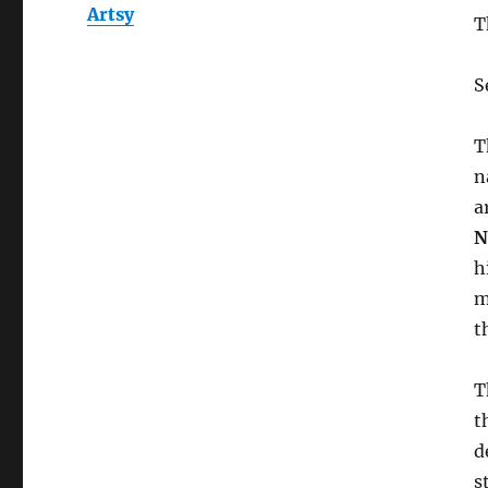
Artsy
T
S
T
n
a
N
h
m
t
T
t
d
s