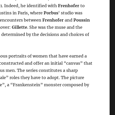
1. Indeed, he identified with
Frenhofer
to
stins in Paris, where
Porbus
‘ studio was
he encounters between
Frenhofer
and
Poussin
 lover:
Gillette
. She was the muse and the
e determined by the decisions and choices of
ous portraits of women that have earned a
deconstructed and offer an initial “canvas” that
ous men. The series constitutes a sharp
e” roles they have to adopt. The picture
ite”, a “Frankenstein” monster composed by