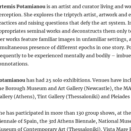
rtemis Potamianou
is an artist and curator living and w
erception. She explores the triptych artist, artwork and e
ractices and raising questions that defy the art system. I
ppropriates seminal works and deconstructs them only to
er works feature familiar images in unfamiliar settings, 
imultaneous presence of different epochs in one story. 
requently to be experienced mentally and bodily – imbued
onnotations.
otamianou
has had 25 solo exhibitions. Venues have inc
he Borough Museum and Art Gallery (Newcastle), the MA
allery (Athens), Tint Gallery (Thessaloniki) and Pleiade
he has participated in more than 130 group shows, at the
iennale of Spain, the 3rd Athens Biennale, National Mu
useum of Contemporary Art (Thessaloniki), Vista Mare F