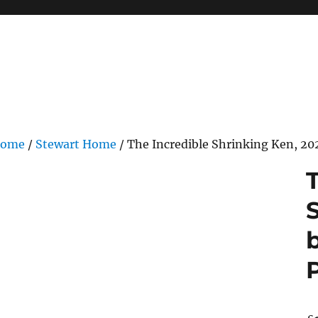
ome
/
Stewart Home
/ The Incredible Shrinking Ken, 2