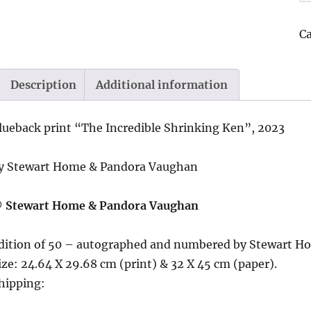
In
Sh
C
K
2
|
Description
Additional information
b
St
lueback print “
The Incredible Shrinking Ken”, 2023
H
&
y Stewart Home & Pandora Vaughan
P
V
 Stewart Home & Pandora Vaughan
qu
dition of 50 – autographed and numbered by Stewart H
ize: 24.64 X 29.68 cm (print) & 32 X 45 cm (paper).
hipping: