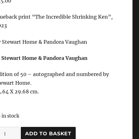
15.00
ueback print “
The Incredible Shrinking Ken”,
023
y Stewart Home & Pandora Vaughan
 Stewart Home & Pandora Vaughan
dition of 50 – autographed and numbered by
tewart Home.
.64 X 29.68 cm.
 in stock
he
ADD TO BASKET