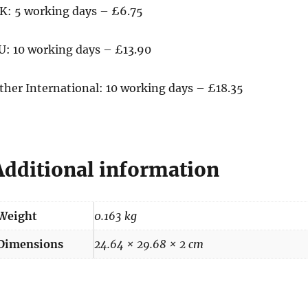
K: 5 working days – £6.75
U: 10 working days – £13.90
ther International: 10 working days – £18.35
Additional information
Weight
0.163 kg
Dimensions
24.64 × 29.68 × 2 cm