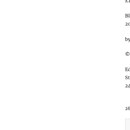
£
Bl
2
b
©
E
S
24
26
T