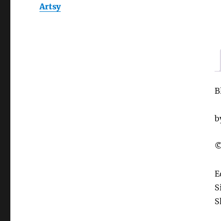
Artsy
B
b
©
E
S
S