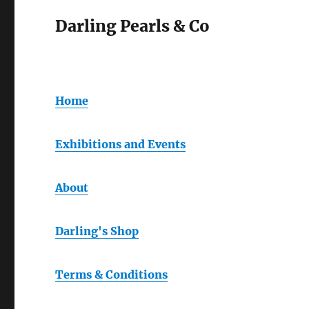
Darling Pearls & Co
Home
Exhibitions and Events
About
Darling's Shop
Terms & Conditions