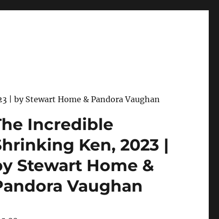
023 | by Stewart Home & Pandora Vaughan
The Incredible
Shrinking Ken, 2023 |
by Stewart Home &
Pandora Vaughan