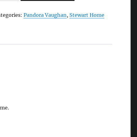
credible
rinking
ategories:
Pandora Vaughan
,
Stewart Home
en,
023
y
ewart
ome
andora
aughan
antity
ome.