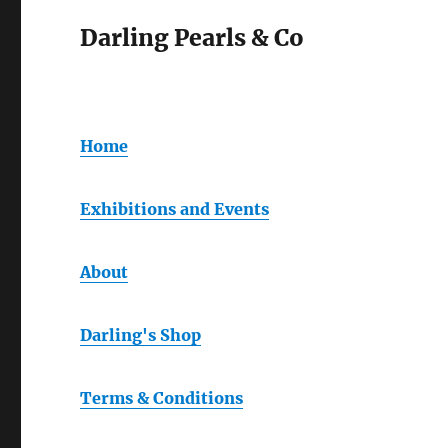
Darling Pearls & Co
Home
Exhibitions and Events
About
Darling's Shop
Terms & Conditions