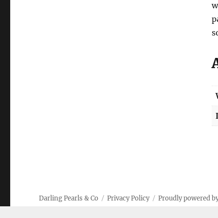
w
p
s
Darling Pearls & Co
Privacy Policy
Proudly powered b