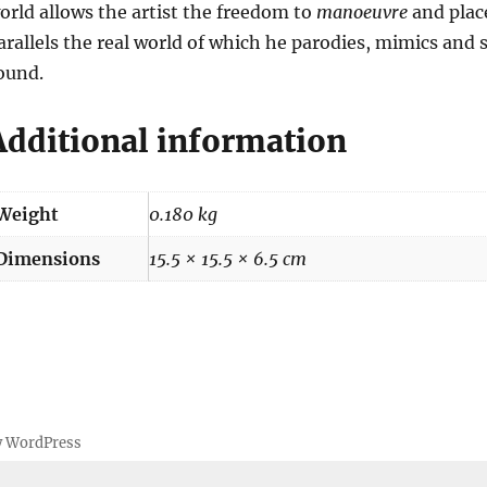
orld allows the artist the freedom to
manoeuvre
and place
arallels the real world of which he parodies, mimics and 
ound.
Additional information
Weight
0.180 kg
Dimensions
15.5 × 15.5 × 6.5 cm
y WordPress