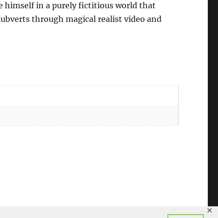
 himself in a purely fictitious world that
subverts through magical realist video and
✕