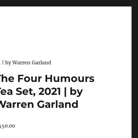
 | by Warren Garland
The Four Humours
ea Set, 2021 | by
Warren Garland
550.00