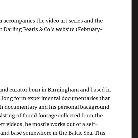
a
accompanies the video art series and the
t Darling Pearls & Co’s website (February-
, and curator born in Birmingham and based in
es long form experimental documentaries that
tish documentary and his personal background
sisting of found footage collected from the
rt videos, he mostly works out of a self-
sland base somewhere in the Baltic Sea. This