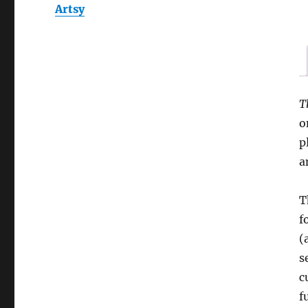
Artsy
T
o
p
a
T
f
(
s
c
f