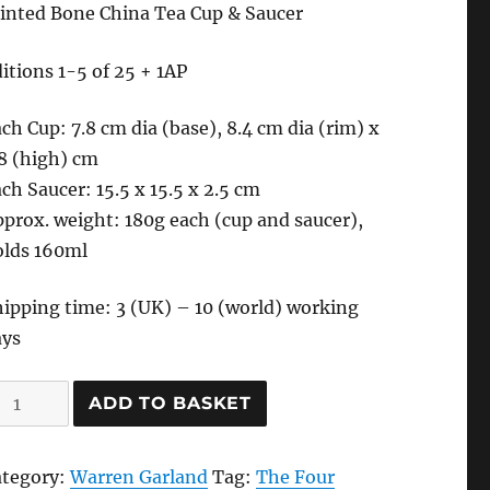
inted Bone China Tea Cup & Saucer
itions 1-5 of 25 + 1AP
ch Cup: 7.8 cm dia (base), 8.4 cm dia (rim) x
8 (high) cm
ch Saucer: 15.5 x 15.5 x 2.5 cm
prox. weight: 180g each (cup and saucer),
olds 160ml
ipping time: 3 (UK) – 10 (world) working
ays
he
ADD TO BASKET
our
umours
ategory:
Warren Garland
Tag:
The Four
ea