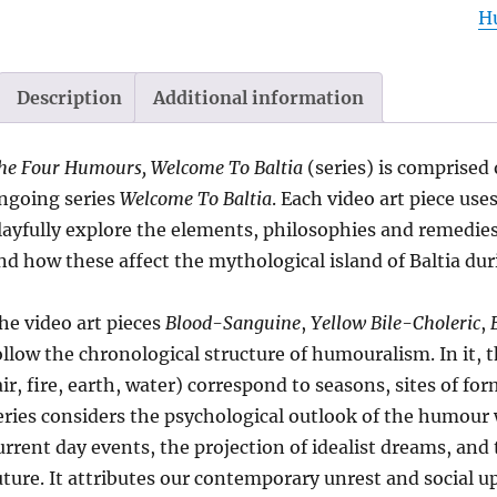
H
Se
2
|
Description
Additional information
b
W
he Four Humours, Welcome To Baltia
(series) is comprised 
G
ngoing series
Welcome To Baltia
. Each video art piece us
qu
layfully explore the elements, philosophies and remedie
nd how these affect the mythological island of Baltia du
he video art pieces
Blood-Sanguine
,
Yellow Bile-Choleric
,
ollow the chronological structure of humouralism. In it,
air, fire, earth, water) correspond to seasons, sites of 
eries considers the psychological outlook of the humour w
urrent day events, the projection of idealist dreams, and 
uture. It attributes our contemporary unrest and social u