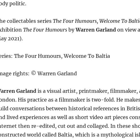
ody politic.
he collectables series
The Four Humours, Welcome To Balti
xhibition
The Four Humours
by
Warren Garland
on view a
ay 2021).
eries: The Four Humours, Welcome To Baltia
mage rights: © Warren Garland
arren Garland
is a visual artist, printmaker, filmmaker
ondon. His practice as a filmmaker is two-fold. He mak
uild conversations between historical references in Bri
nd lived experiences as well as short video art pieces con
nternet then re-edited, cut out and collaged. In these sho
onstructed world called Baltia, which is a mythological i