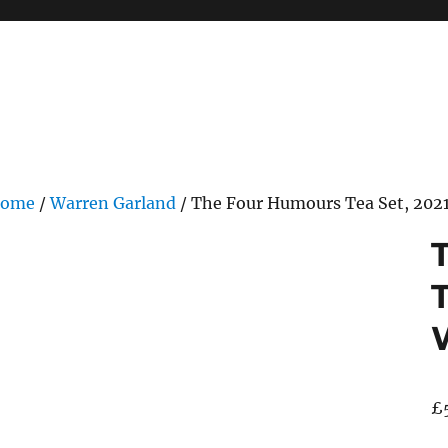
ome
/
Warren Garland
/ The Four Humours Tea Set, 2021
T
£