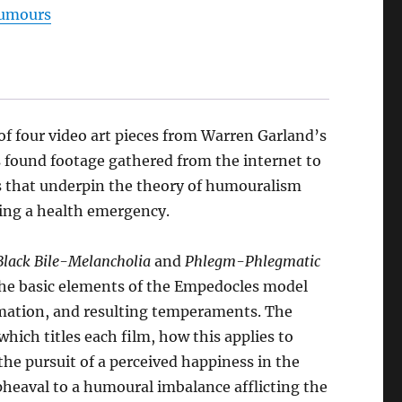
umours
t,
021
y
arren
of four video art pieces from Warren Garland’s
arland
es found footage gathered from the internet to
antity
s that underpin the theory of humouralism
ring a health emergency.
Black Bile-Melancholia
and
Phlegm-Phlegmatic
 the basic elements of the Empedocles model
formation, and resulting temperaments. The
hich titles each film, how this applies to
the pursuit of a perceived happiness in the
pheaval to a humoural imbalance afflicting the