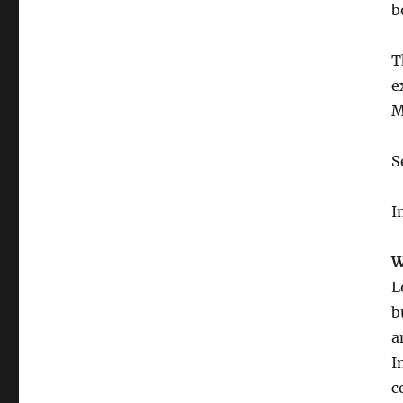
b
T
e
M
S
I
W
L
b
a
I
c