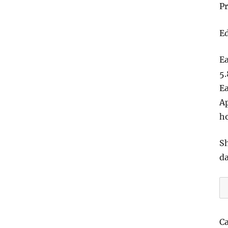
Pr
Ed
Ea
5.
Ea
Ap
h
Sh
d
T
F
H
C
T