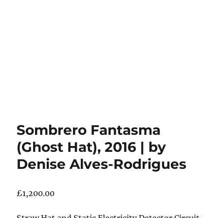
Sombrero Fantasma
(Ghost Hat), 2016 | by
Denise Alves-Rodrigues
£
1,200.00