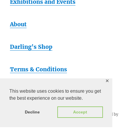
Exhibitions and Events
About
Darling's Shop
Terms & Conditions
✕
Artsy
This website uses cookies to ensure you get
the best experience on our website.
Decline
Accept
Darling Pearls & Co
Privacy Policy
Proudly powered by
WordPress