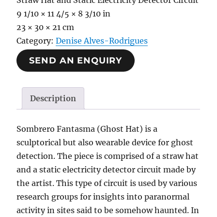
Straw Hat and Static Electricity Detector Circuit
9 1/10 × 11 4/5 × 8 3/10 in
23 × 30 × 21 cm
Category:
Denise Alves-Rodrigues
SEND AN ENQUIRY
Description
Sombrero Fantasma (Ghost Hat) is a
sculptorical but also wearable device for ghost
detection. The piece is comprised of a straw hat
and a static electricity detector circuit made by
the artist. This type of circuit is used by various
research groups for insights into paranormal
activity in sites said to be somehow haunted. In