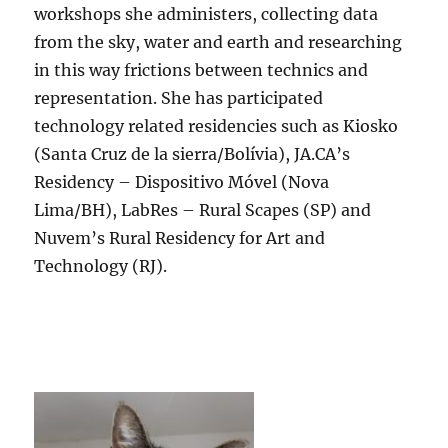
workshops she administers, collecting data
from the sky, water and earth and researching
in this way frictions between technics and
representation. She has participated
technology related residencies such as Kiosko
(Santa Cruz de la sierra/Bolívia), JA.CA’s
Residency – Dispositivo Móvel (Nova
Lima/BH), LabRes – Rural Scapes (SP) and
Nuvem’s Rural Residency for Art and
Technology (RJ).