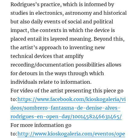
Rodrigues’s practice, which is informed by
studies in electronics, astronomy and historical
but also daily events of social and political
impact, the contexts in which the device is
placed entail its layered meaning. Beyond this,
the artist’s approach to inventing new
technical devices that amplify
recording/documentation possibilities allows
for detours in the ways through which
individuals relate to information.
For video of the artist presenting this piece go
to:
https://www.facebook.com/kioskogaleria/vi
deos/sombrero-fantasma-de-denise-alves-
rodrigues-en-open-day/1001458246631465/
For more information go
to:
http://www.kioskogaleria.com/eventos/ope