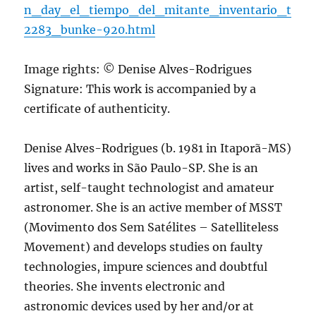
n_day_el_tiempo_del_mitante_inventario_t
2283_bunke-920.html
Image rights: © Denise Alves-Rodrigues
Signature: This work is accompanied by a
certificate of authenticity.
Denise Alves-Rodrigues (b. 1981 in Itaporã-MS)
lives and works in São Paulo-SP. She is an
artist, self-taught technologist and amateur
astronomer. She is an active member of MSST
(Movimento dos Sem Satélites – Satelliteless
Movement) and develops studies on faulty
technologies, impure sciences and doubtful
theories. She invents electronic and
astronomic devices used by her and/or at