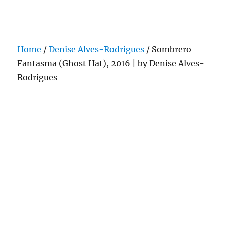
Darling Pearls & Co
Home
/
Denise Alves-Rodrigues
/ Sombrero
Fantasma (Ghost Hat), 2016 | by Denise Alves-
Rodrigues