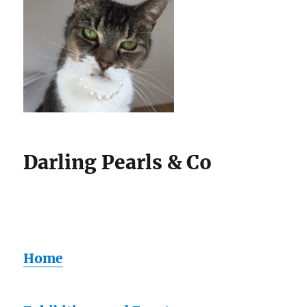
Darling Pearls & Co
Home