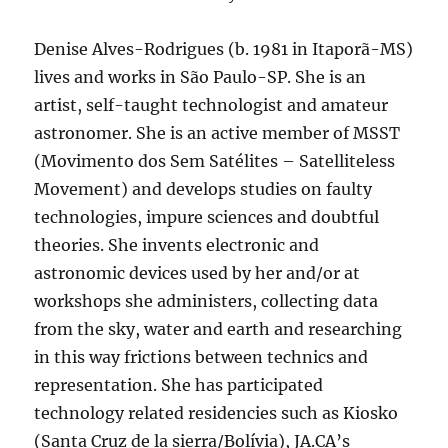
Denise Alves-Rodrigues (b. 1981 in Itaporã-MS)
lives and works in São Paulo-SP. She is an
artist, self-taught technologist and amateur
astronomer. She is an active member of MSST
(Movimento dos Sem Satélites – Satelliteless
Movement) and develops studies on faulty
technologies, impure sciences and doubtful
theories. She invents electronic and
astronomic devices used by her and/or at
workshops she administers, collecting data
from the sky, water and earth and researching
in this way frictions between technics and
representation. She has participated
technology related residencies such as Kiosko
(Santa Cruz de la sierra/Bolívia), JA.CA’s