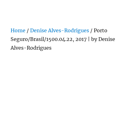
Darling Pearls & Co
Home
/
Denise Alves-Rodrigues
/ Porto
Seguro/Brasil/1500.04.22, 2017 | by Denise
Alves-Rodrigues