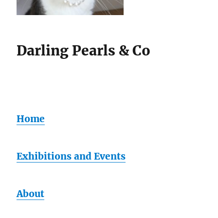
Darling Pearls & Co
Home
Exhibitions and Events
About