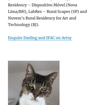
Residency – Dispositivo Móvel (Nova
Lima/BH), LabRes – Rural Scapes (SP) and
Nuvem’s Rural Residency for Art and
Technology (RJ).
Enquire Darling and IFAC on Artsy