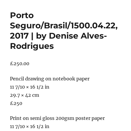
Porto
Seguro/Brasil/1500.04.22,
2017 | by Denise Alves-
Rodrigues
£
250.00
Pencil drawing on notebook paper
11 7/10 × 16 1/2 in
29.7 × 42 cm
£250
Print on semi gloss 200gsm poster paper
11 7/10 × 16 1/2 in