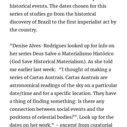
historical events. The dates chosen for this
series of studies go from the historical
discovery of Brazil to the first imperialist act by
the country.
“Denise Alves-Rodrigues looked up for info on
her series Deus Salve o Materialismo Histórico
(God Save Historical Materialism). As she told
me earlier last week: “I thought of making a
series of Cartas Austrais. Cartas Austrais are
astronomical readings of the sky on a particular
date/time and for a specific location. They have
a thing of finding something: is there any
connection between social events and the
positions of celestial bodies?”. Look up for the
dates on her work.” – excerpt from curatorial