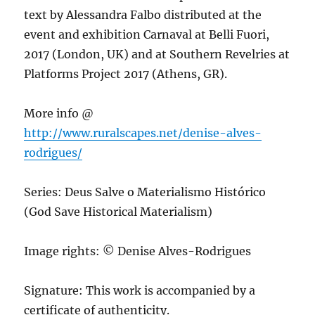
text by Alessandra Falbo distributed at the
event and exhibition Carnaval at Belli Fuori,
2017 (London, UK) and at Southern Revelries at
Platforms Project 2017 (Athens, GR).
More info @
http://www.ruralscapes.net/denise-alves-
rodrigues/
Series: Deus Salve o Materialismo Histórico
(God Save Historical Materialism)
Image rights: © Denise Alves-Rodrigues
Signature: This work is accompanied by a
certificate of authenticity.