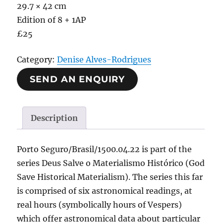
29.7 × 42 cm
Edition of 8 + 1AP
£25
Category:
Denise Alves-Rodrigues
SEND AN ENQUIRY
Description
Porto Seguro/Brasil/1500.04.22 is part of the
series Deus Salve o Materialismo Histórico (God
Save Historical Materialism). The series this far
is comprised of six astronomical readings, at
real hours (symbolically hours of Vespers)
which offer astronomical data about particular