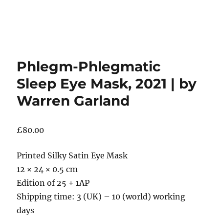
Phlegm-Phlegmatic
Sleep Eye Mask, 2021 | by
Warren Garland
£
80.00
Printed Silky Satin Eye Mask
12 × 24 × 0.5 cm
Edition of 25 + 1AP
Shipping time: 3 (UK) – 10 (world) working
days