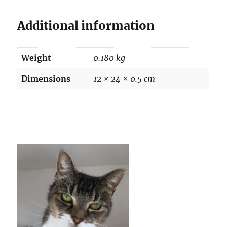
Additional information
Weight
0.180 kg
Dimensions
12 × 24 × 0.5 cm