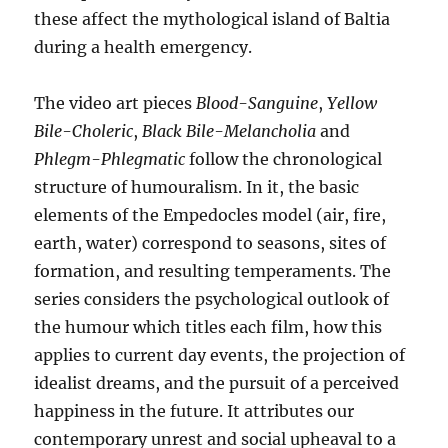
these affect the mythological island of Baltia
during a health emergency.
The video art pieces
Blood-Sanguine
,
Yellow
Bile-Choleric
,
Black Bile-Melancholia
and
Phlegm-Phlegmatic
follow the chronological
structure of humouralism. In it, the basic
elements of the Empedocles model (air, fire,
earth, water) correspond to seasons, sites of
formation, and resulting temperaments. The
series considers the psychological outlook of
the humour which titles each film, how this
applies to current day events, the projection of
idealist dreams, and the pursuit of a perceived
happiness in the future. It attributes our
contemporary unrest and social upheaval to a