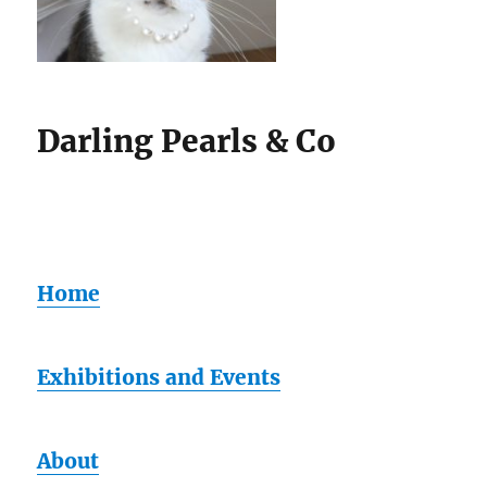
Darling Pearls & Co
Home
Exhibitions and Events
About