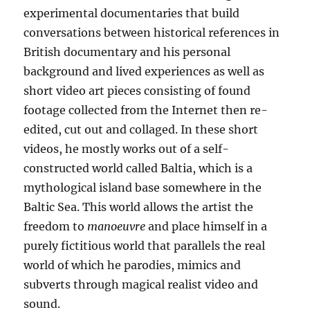
experimental documentaries that build
conversations between historical references in
British documentary and his personal
background and lived experiences as well as
short video art pieces consisting of found
footage collected from the Internet then re-
edited, cut out and collaged. In these short
videos, he mostly works out of a self-
constructed world called Baltia, which is a
mythological island base somewhere in the
Baltic Sea. This world allows the artist the
freedom to
manoeuvre
and place himself in a
purely fictitious world that parallels the real
world of which he parodies, mimics and
subverts through magical realist video and
sound.