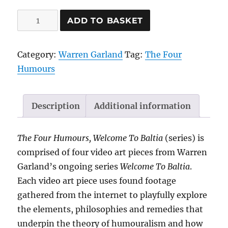
Phlegm-
ADD TO BASKET
Phlegmatic
Sleep
Category:
Warren Garland
Tag:
The Four
Eye
Humours
Mask,
2021
|
Description
Additional information
by
Warren
The Four Humours, Welcome To Baltia
(series) is
Garland
comprised of four video art pieces from Warren
quantity
Garland’s ongoing series
Welcome To Baltia
.
Each video art piece uses found footage
gathered from the internet to playfully explore
the elements, philosophies and remedies that
underpin the theory of humouralism and how