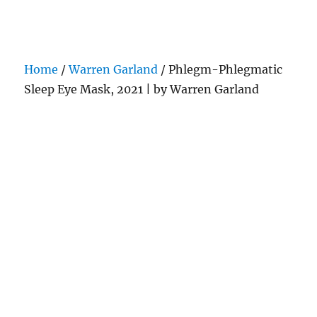
Darling Pearls & Co
Home
/
Warren Garland
/ Phlegm-Phlegmatic
Sleep Eye Mask, 2021 | by Warren Garland