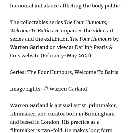
humoural imbalance afflicting the body politic.
The collectables series
The Four Humours,
Welcome To Baltia
accompanies the video art
series and the exhibition
The Four Humours
by
Warren Garland
on view at Darling Pearls &
Co’s website (February-May 2021).
Series: The Four Humours, Welcome To Baltia
Image rights: © Warren Garland
Warren Garland
is a visual artist, printmaker,
filmmaker, and curator born in Birmingham
and based in London. His practice as a
filmmaker is two-fold. He makes long form