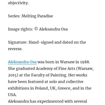
objectivity.
Series: Melting Paradise
Image rights: © Aleksandra Osa
Signature: Hand-signed and dated on the
reverse.
Aleksandra Osa
was born in Warsaw in 1988.
She graduated Academy of Fine Arts (Warsaw,
2015) at the Faculty of Painting. Her works
have been featured at solo and collective
exhibitions in Poland, UK, Greece, and in the
USA.
Aleksandra has experimented with several