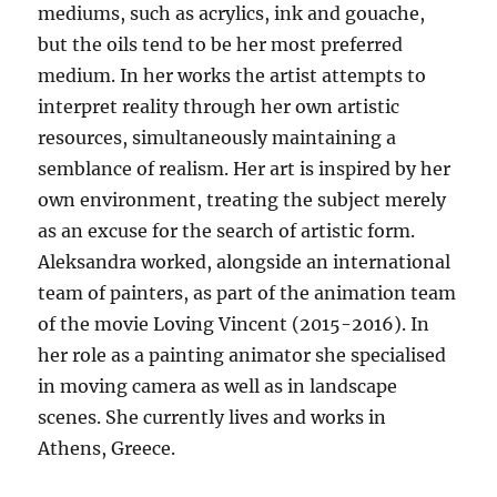
mediums, such as acrylics, ink and gouache,
but the oils tend to be her most preferred
medium. In her works the artist attempts to
interpret reality through her own artistic
resources, simultaneously maintaining a
semblance of realism. Her art is inspired by her
own environment, treating the subject merely
as an excuse for the search of artistic form.
Aleksandra worked, alongside an international
team of painters, as part of the animation team
of the movie Loving Vincent (2015-2016). In
her role as a painting animator she specialised
in moving camera as well as in landscape
scenes. She currently lives and works in
Athens, Greece.