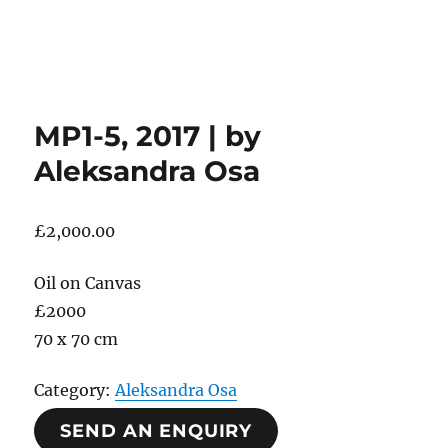
MP1-5, 2017 | by
Aleksandra Osa
£
2,000.00
Oil on Canvas
£2000
70 x 70 cm
Category:
Aleksandra Osa
SEND AN ENQUIRY