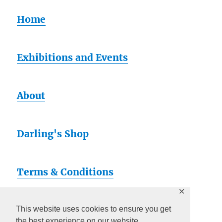
Home
Exhibitions and Events
About
Darling's Shop
Terms & Conditions
✕
Artsy
This website uses cookies to ensure you get
the best experience on our website.