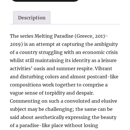
Description
The series Melting Paradise (Greece, 2017-
2019) is an attempt at capturing the ambiguity
of a country struggling with an economic crisis
whilst still maintaining its identity as a leisure
activities’ oasis and summer respite. Vibrant
and disturbing colors and almost postcard-like
compositions work together to comprise a
vague sense of torpidity and despair.
Commenting on such a convoluted and elusive
subject may be challenging; the same can be
said about aesthetically expressing the beauty
of a paradise-like place without losing