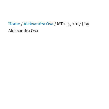
Darling Pearls & Co
Home
/
Aleksandra Osa
/ MP1-5, 2017 | by
Aleksandra Osa