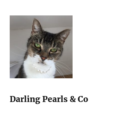
Darling Pearls & Co