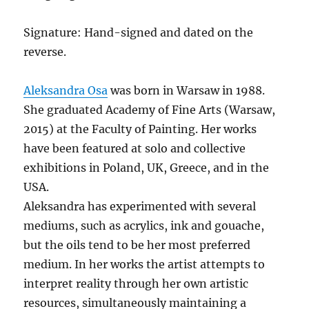
Signature: Hand-signed and dated on the
reverse.
Aleksandra Osa
was born in Warsaw in 1988.
She graduated Academy of Fine Arts (Warsaw,
2015) at the Faculty of Painting. Her works
have been featured at solo and collective
exhibitions in Poland, UK, Greece, and in the
USA.
Aleksandra has experimented with several
mediums, such as acrylics, ink and gouache,
but the oils tend to be her most preferred
medium. In her works the artist attempts to
interpret reality through her own artistic
resources, simultaneously maintaining a