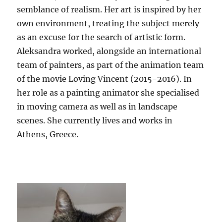
semblance of realism. Her art is inspired by her
own environment, treating the subject merely
as an excuse for the search of artistic form.
Aleksandra worked, alongside an international
team of painters, as part of the animation team
of the movie Loving Vincent (2015-2016). In
her role as a painting animator she specialised
in moving camera as well as in landscape
scenes. She currently lives and works in
Athens, Greece.