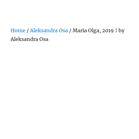
Darling Pearls & Co
Home
/
Aleksandra Osa
/ Maria Olga, 2019 | by
Aleksandra Osa