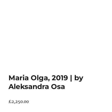
Maria Olga, 2019 | by
Aleksandra Osa
£
2,250.00