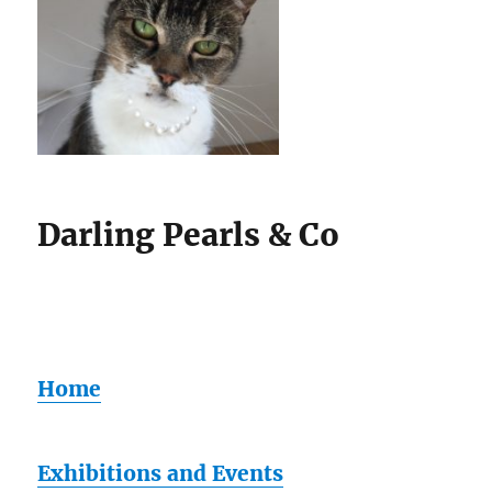
Darling Pearls & Co
Home
Exhibitions and Events