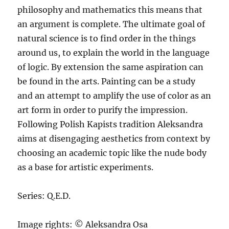
philosophy and mathematics this means that
an argument is complete. The ultimate goal of
natural science is to find order in the things
around us, to explain the world in the language
of logic. By extension the same aspiration can
be found in the arts. Painting can be a study
and an attempt to amplify the use of color as an
art form in order to purify the impression.
Following Polish Kapists tradition Aleksandra
aims at disengaging aesthetics from context by
choosing an academic topic like the nude body
as a base for artistic experiments.
Series: Q.E.D.
Image rights: © Aleksandra Osa