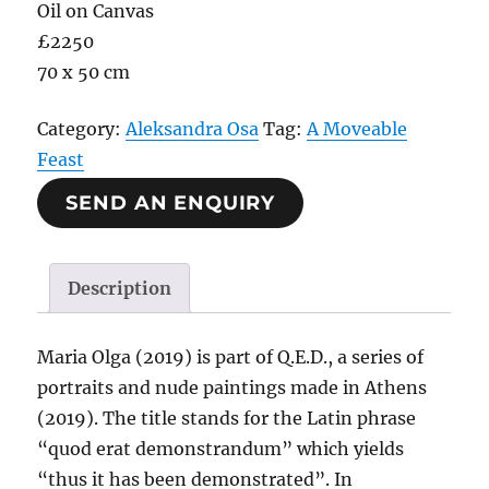
Oil on Canvas
£2250
70 x 50 cm
Category:
Aleksandra Osa
Tag:
A Moveable
Feast
SEND AN ENQUIRY
Description
Maria Olga (2019) is part of Q.E.D., a series of
portraits and nude paintings made in Athens
(2019). The title stands for the Latin phrase
“quod erat demonstrandum” which yields
“thus it has been demonstrated”. In