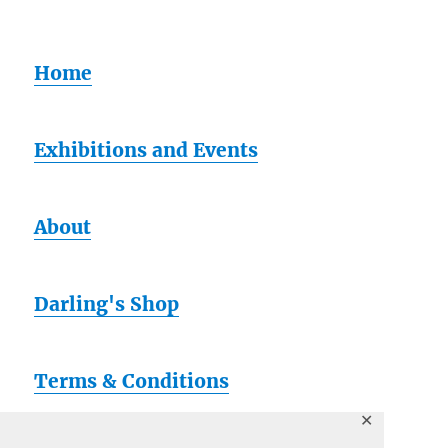
Home
Exhibitions and Events
About
Darling's Shop
Terms & Conditions
✕