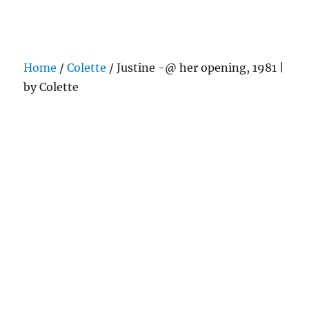
Darling Pearls & Co
Home
/
Colette
/ Justine -@ her opening, 1981 |
by Colette