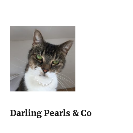
Darling Pearls & Co