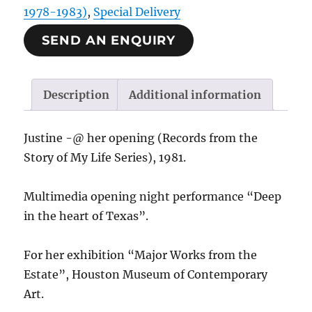
1978-1983)
,
Special Delivery
SEND AN ENQUIRY
Description
Additional information
Justine -@ her opening (Records from the
Story of My Life Series), 1981.
Multimedia opening night performance “Deep
in the heart of Texas”.
For her exhibition “Major Works from the
Estate”, Houston Museum of Contemporary
Art.