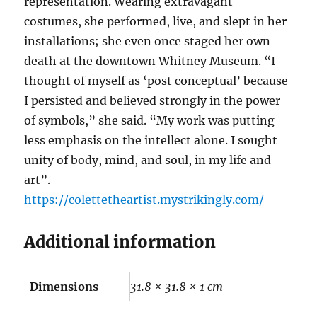
representation. Wearing extravagant
costumes, she performed, live, and slept in her
installations; she even once staged her own
death at the downtown Whitney Museum. “I
thought of myself as ‘post conceptual’ because
I persisted and believed strongly in the power
of symbols,” she said. “My work was putting
less emphasis on the intellect alone. I sought
unity of body, mind, and soul, in my life and
art”. –
https://colettetheartist.mystrikingly.com/
Additional information
Dimensions
31.8 × 31.8 × 1 cm