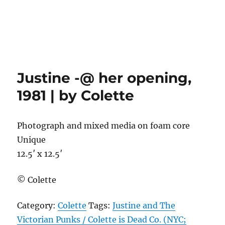
Justine -@ her opening,
1981 | by Colette
Photograph and mixed media on foam core
Unique
12.5′ x 12.5′
© Colette
Category:
Colette
Tags:
Justine and The
Victorian Punks / Colette is Dead Co. (NYC;