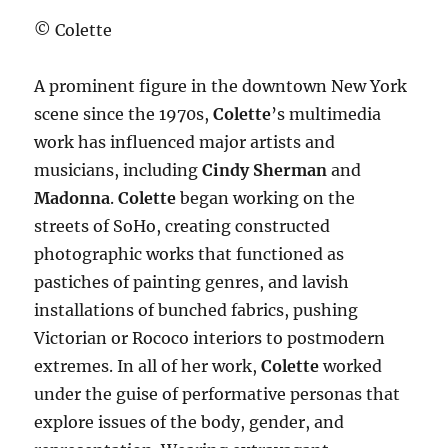
© Colette
A prominent figure in the downtown New York
scene since the 1970s,
Colette
’s multimedia
work has influenced major artists and
musicians, including
Cindy Sherman
and
Madonna
.
Colette
began working on the
streets of SoHo, creating constructed
photographic works that functioned as
pastiches of painting genres, and lavish
installations of bunched fabrics, pushing
Victorian or Rococo interiors to postmodern
extremes. In all of her work,
Colette
worked
under the guise of performative personas that
explore issues of the body, gender, and