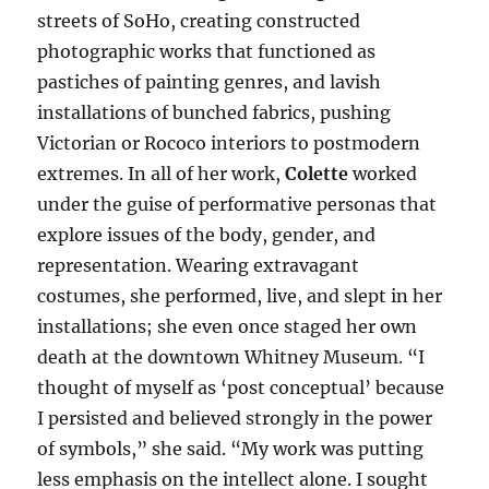
streets of SoHo, creating constructed
photographic works that functioned as
pastiches of painting genres, and lavish
installations of bunched fabrics, pushing
Victorian or Rococo interiors to postmodern
extremes. In all of her work,
Colette
worked
under the guise of performative personas that
explore issues of the body, gender, and
representation. Wearing extravagant
costumes, she performed, live, and slept in her
installations; she even once staged her own
death at the downtown Whitney Museum. “I
thought of myself as ‘post conceptual’ because
I persisted and believed strongly in the power
of symbols,” she said. “My work was putting
less emphasis on the intellect alone. I sought