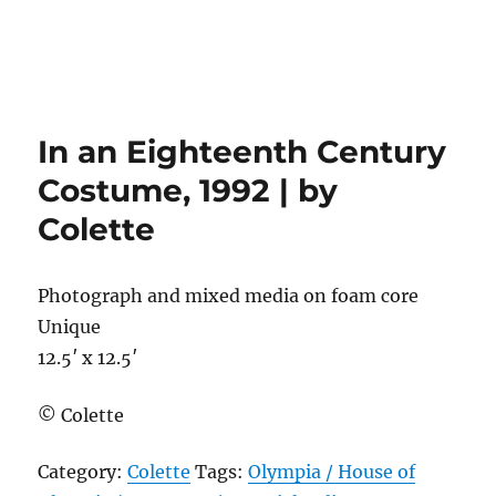
In an Eighteenth Century
Costume, 1992 | by
Colette
Photograph and mixed media on foam core
Unique
12.5′ x 12.5′
© Colette
Category:
Colette
Tags:
Olympia / House of