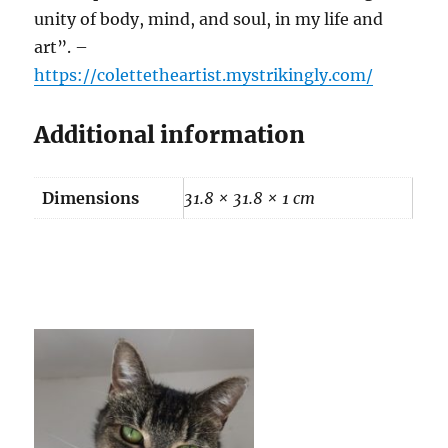
unity of body, mind, and soul, in my life and
art”. –
https://colettetheartist.mystrikingly.com/
Additional information
Dimensions
31.8 × 31.8 × 1 cm