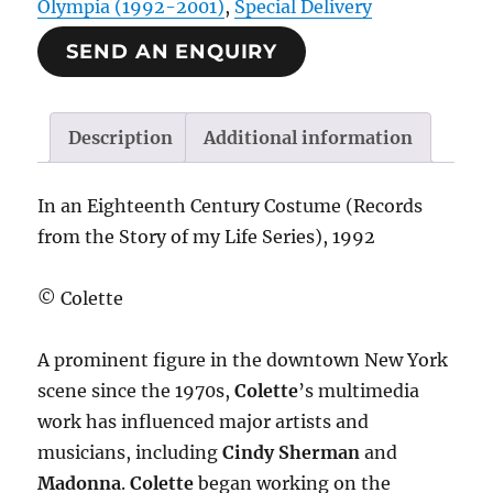
Olympia (1992-2001)
,
Special Delivery
SEND AN ENQUIRY
Description
Additional information
In an Eighteenth Century Costume (Records
from the Story of my Life Series), 1992
© Colette
A prominent figure in the downtown New York
scene since the 1970s,
Colette
’s multimedia
work has influenced major artists and
musicians, including
Cindy Sherman
and
Madonna
.
Colette
began working on the