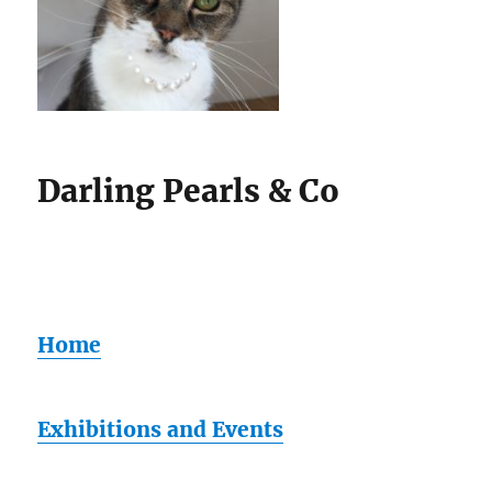
Darling Pearls & Co
Home
Exhibitions and Events