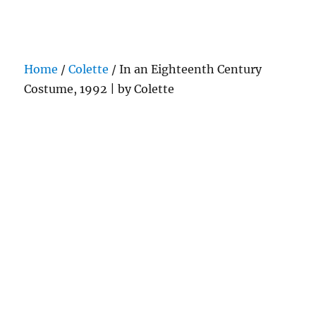
Darling Pearls & Co
Home
/
Colette
/ In an Eighteenth Century
Costume, 1992 | by Colette