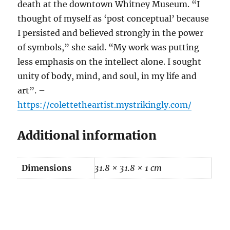
death at the downtown Whitney Museum. “I
thought of myself as ‘post conceptual’ because
I persisted and believed strongly in the power
of symbols,” she said. “My work was putting
less emphasis on the intellect alone. I sought
unity of body, mind, and soul, in my life and
art”. –
https://colettetheartist.mystrikingly.com/
Additional information
Dimensions
31.8 × 31.8 × 1 cm