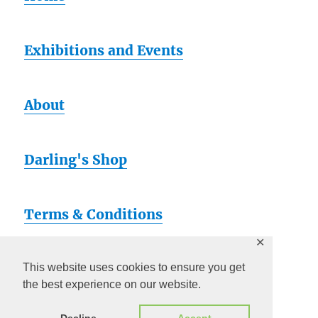
Exhibitions and Events
About
Darling's Shop
Terms & Conditions
✕
Artsy
This website uses cookies to ensure you get
the best experience on our website.