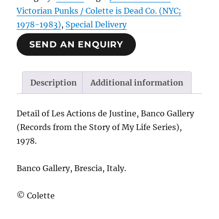
Victorian Punks / Colette is Dead Co. (NYC;
1978-1983)
,
Special Delivery
SEND AN ENQUIRY
Description
Additional information
Detail of Les Actions de Justine, Banco Gallery
(Records from the Story of My Life Series),
1978.
Banco Gallery, Brescia, Italy.
© Colette