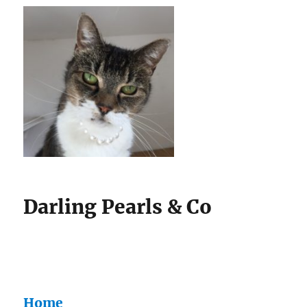
Darling Pearls & Co
Home