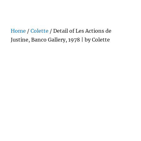
Darling Pearls & Co
Home
/
Colette
/ Detail of Les Actions de
Justine, Banco Gallery, 1978 | by Colette