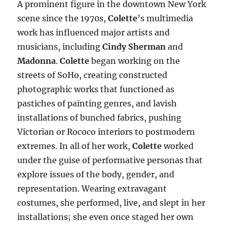
A prominent figure in the downtown New York
scene since the 1970s,
Colette
’s multimedia
work has influenced major artists and
musicians, including
Cindy Sherman
and
Madonna
.
Colette
began working on the
streets of SoHo, creating constructed
photographic works that functioned as
pastiches of painting genres, and lavish
installations of bunched fabrics, pushing
Victorian or Rococo interiors to postmodern
extremes. In all of her work,
Colette
worked
under the guise of performative personas that
explore issues of the body, gender, and
representation. Wearing extravagant
costumes, she performed, live, and slept in her
installations; she even once staged her own