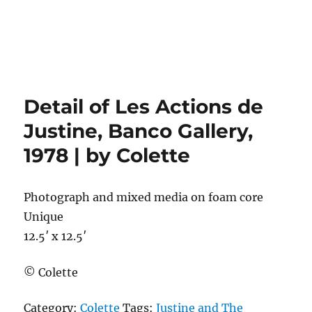
Detail of Les Actions de
Justine, Banco Gallery,
1978 | by Colette
Photograph and mixed media on foam core
Unique
12.5′ x 12.5′
© Colette
Category:
Colette
Tags:
Justine and The