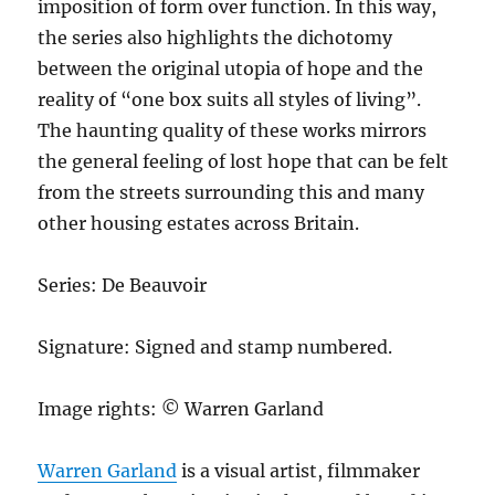
imposition of form over function. In this way,
the series also highlights the dichotomy
between the original utopia of hope and the
reality of “one box suits all styles of living”.
The haunting quality of these works mirrors
the general feeling of lost hope that can be felt
from the streets surrounding this and many
other housing estates across Britain.
Series: De Beauvoir
Signature: Signed and stamp numbered.
Image rights: © Warren Garland
Warren Garland
is a visual artist, filmmaker