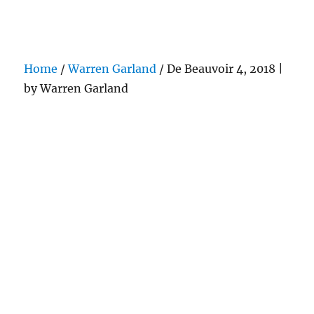
Darling Pearls & Co
Home
/
Warren Garland
/ De Beauvoir 4, 2018 |
by Warren Garland