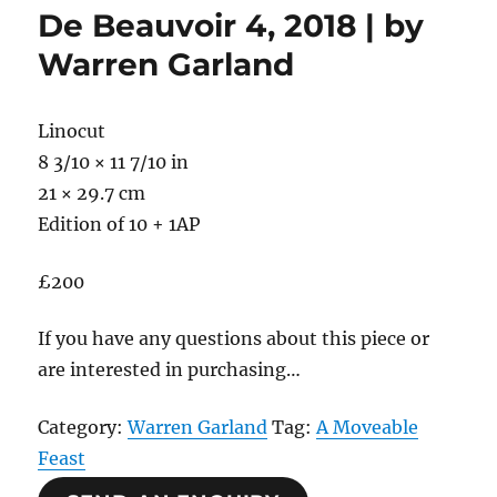
De Beauvoir 4, 2018 | by
Warren Garland
Linocut
8 3/10 × 11 7/10 in
21 × 29.7 cm
Edition of 10 + 1AP
£200
If you have any questions about this piece or
are interested in purchasing…
Category:
Warren Garland
Tag:
A Moveable
Feast