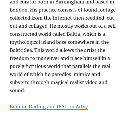
and curator born in Birmingham and based in
London. His practice consists of found footage
collected from the Internet then reedited, cut
out and collaged. He mostly works out of a self-
constructed world called Baltia, which is a
mythological island base somewhere in the
Baltic Sea. This world allows the artist the
freedom to maneuver and place himself in a
purely fictitious world that parallels the real
world of which he parodies, mimics and
subverts through magical realist video and
sound.
Enquire Darling and IFAC on Artsy