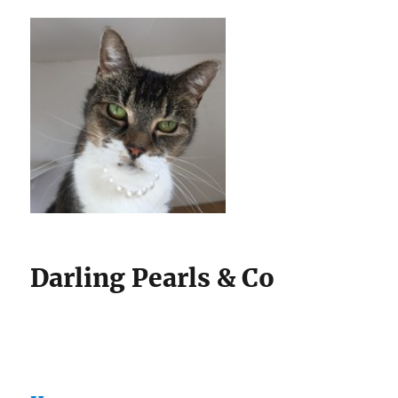
Darling Pearls & Co