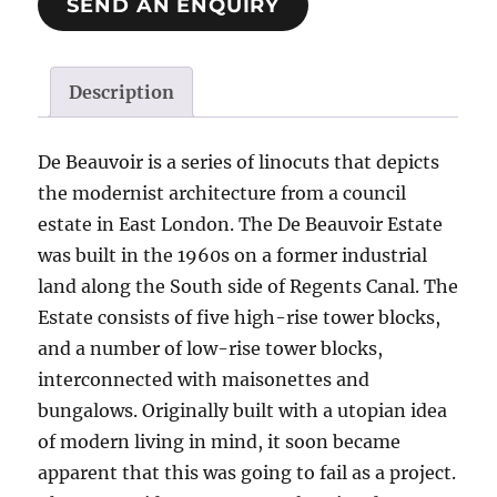
SEND AN ENQUIRY
Description
De Beauvoir is a series of linocuts that depicts
the modernist architecture from a council
estate in East London. The De Beauvoir Estate
was built in the 1960s on a former industrial
land along the South side of Regents Canal. The
Estate consists of five high-rise tower blocks,
and a number of low-rise tower blocks,
interconnected with maisonettes and
bungalows. Originally built with a utopian idea
of modern living in mind, it soon became
apparent that this was going to fail as a project.