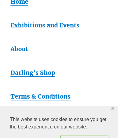
Home
Exhibitions and Events
About
Darling's Shop
Terms & Conditions
✕
Artsy
This website uses cookies to ensure you get
the best experience on our website.