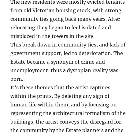
The new residents were mostly evicted tenants
from old Victorian housing stock, with strong
community ties going back many years. After
relocating they began to feel isolated and
misplaced in the towers in the sky.
This break down in community ties, and lack of
government support, led to deterioration. The
Estate became a synonym of crime and
unemployment, thus a dystopian reality was
born.
It’s these themes that the artist captures
within the prints. By deleting any sign of
human life within them, and by focusing on
representing the architectural formalism of the
buildings, the artist conveys the disregard for
the community by the Estate planners and the