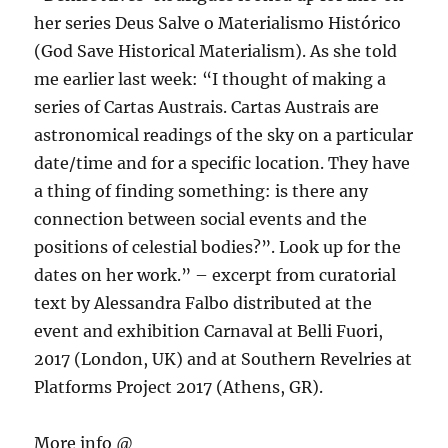
her series Deus Salve o Materialismo Histórico
(God Save Historical Materialism). As she told
me earlier last week: “I thought of making a
series of Cartas Austrais. Cartas Austrais are
astronomical readings of the sky on a particular
date/time and for a specific location. They have
a thing of finding something: is there any
connection between social events and the
positions of celestial bodies?”. Look up for the
dates on her work.” – excerpt from curatorial
text by Alessandra Falbo distributed at the
event and exhibition Carnaval at Belli Fuori,
2017 (London, UK) and at Southern Revelries at
Platforms Project 2017 (Athens, GR).
More info @