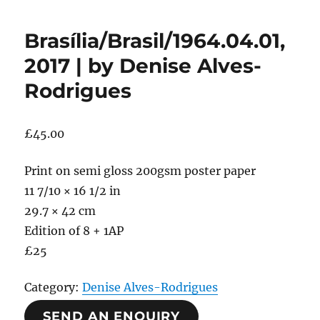
Brasília/Brasil/1964.04.01,
2017 | by Denise Alves-
Rodrigues
£
45.00
Print on semi gloss 200gsm poster paper
11 7/10 × 16 1/2 in
29.7 × 42 cm
Edition of 8 + 1AP
£25
Category:
Denise Alves-Rodrigues
SEND AN ENQUIRY