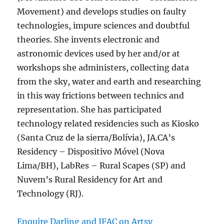
Movement) and develops studies on faulty
technologies, impure sciences and doubtful
theories. She invents electronic and
astronomic devices used by her and/or at
workshops she administers, collecting data
from the sky, water and earth and researching
in this way frictions between technics and
representation. She has participated
technology related residencies such as Kiosko
(Santa Cruz de la sierra/Bolívia), JA.CA’s
Residency – Dispositivo Móvel (Nova
Lima/BH), LabRes – Rural Scapes (SP) and
Nuvem’s Rural Residency for Art and
Technology (RJ).
Enquire Darling and IFAC on Artsy