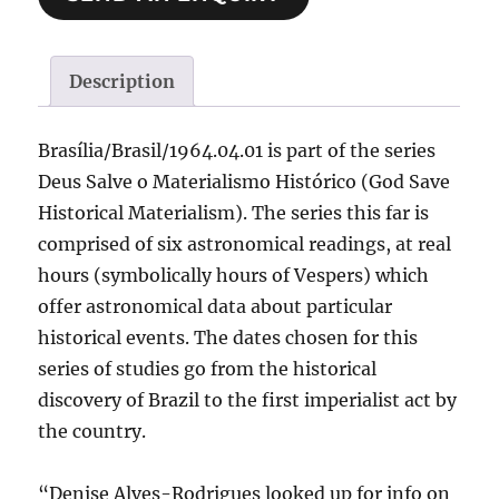
Description
Brasília/Brasil/1964.04.01 is part of the series
Deus Salve o Materialismo Histórico (God Save
Historical Materialism). The series this far is
comprised of six astronomical readings, at real
hours (symbolically hours of Vespers) which
offer astronomical data about particular
historical events. The dates chosen for this
series of studies go from the historical
discovery of Brazil to the first imperialist act by
the country.
“Denise Alves-Rodrigues looked up for info on