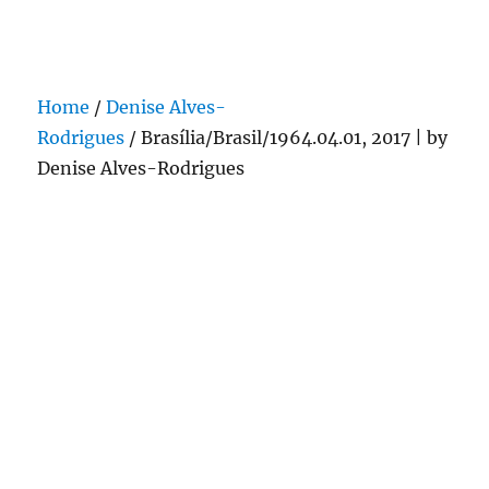
Darling Pearls & Co
Home
/
Denise Alves-
Rodrigues
/ Brasília/Brasil/1964.04.01, 2017 | by
Denise Alves-Rodrigues