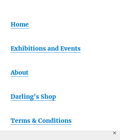
Home
Exhibitions and Events
About
Darling's Shop
Terms & Conditions
✕