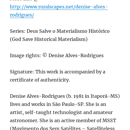
http://www.ruralscapes.net/denise-alves-
rodrigues/
Series: Deus Salve o Materialismo Histórico
(God Save Historical Materialism)
Image rights: © Denise Alves-Rodrigues
Signature: This work is accompanied by a
certificate of authenticity.
Denise Alves-Rodrigues (b. 1981 in Itaporã-MS)
lives and works in São Paulo-SP. She is an
artist, self-taught technologist and amateur
astronomer. She is an active member of MSST
(Movimento dos Sem Satélites – Satelliteless