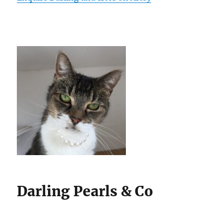
Darling Pearls & Co