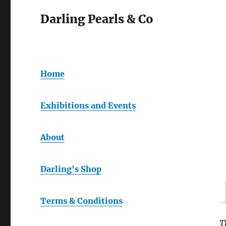
Darling Pearls & Co
Home
Exhibitions and Events
About
Darling's Shop
Terms & Conditions
T