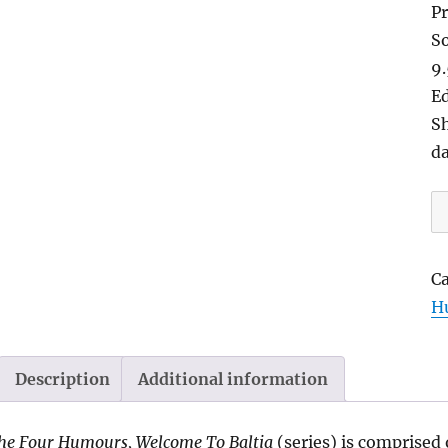
Pr
So
9
Ed
Sh
d
B
S
So
C
2
H
|
b
W
Description
Additional information
G
qu
he Four Humours, Welcome To Baltia
(series) is comprised 