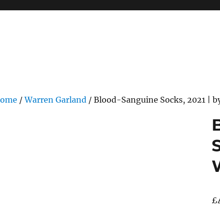
ome
/
Warren Garland
/ Blood-Sanguine Socks, 2021 | b
S
£