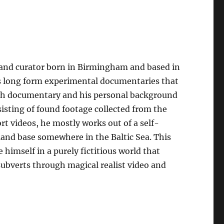
, and curator born in Birmingham and based in
es long form experimental documentaries that
tish documentary and his personal background
sisting of found footage collected from the
rt videos, he mostly works out of a self-
sland base somewhere in the Baltic Sea. This
 himself in a purely fictitious world that
subverts through magical realist video and