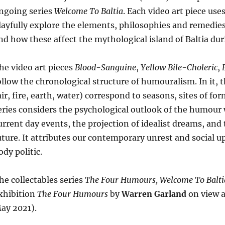
ngoing series
Welcome To Baltia
. Each video art piece us
layfully explore the elements, philosophies and remedie
nd how these affect the mythological island of Baltia du
he video art pieces
Blood-Sanguine
,
Yellow Bile-Choleric
,
ollow the chronological structure of humouralism. In it,
air, fire, earth, water) correspond to seasons, sites of 
eries considers the psychological outlook of the humour w
urrent day events, the projection of idealist dreams, and 
uture. It attributes our contemporary unrest and social u
ody politic.
he collectables series
The Four Humours, Welcome To Balti
xhibition
The Four Humours
by
Warren Garland
on view a
ay 2021).