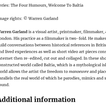
eries: The Four Humours, Welcome To Baltia
mage rights: © Warren Garland
arren Garland
is a visual artist, printmaker, filmmaker
ondon. His practice as a filmmaker is two-fold. He mak
uild conversations between historical references in Bri
nd lived experiences as well as short video art pieces con
nternet then re-edited, cut out and collaged. In these sho
onstructed world called Baltia, which is a mythological i
orld allows the artist the freedom to
manoeuvre
and place
arallels the real world of which he parodies, mimics and 
ound.
Additional information