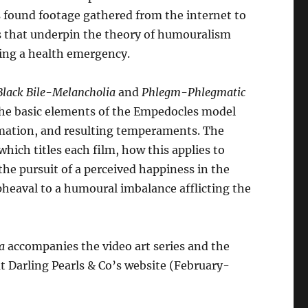
es found footage gathered from the internet to
s that underpin the theory of humouralism
ring a health emergency.
Black Bile-Melancholia
and
Phlegm-Phlegmatic
 the basic elements of the Empedocles model
formation, and resulting temperaments. The
hich titles each film, how this applies to
the pursuit of a perceived happiness in the
pheaval to a humoural imbalance afflicting the
a
accompanies the video art series and the
t Darling Pearls & Co’s website (February-