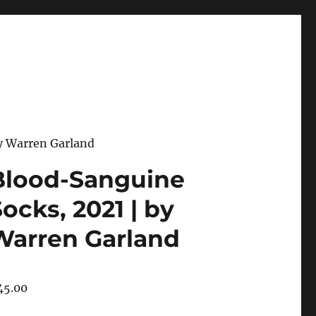
y Warren Garland
Blood-Sanguine
ocks, 2021 | by
Warren Garland
45.00