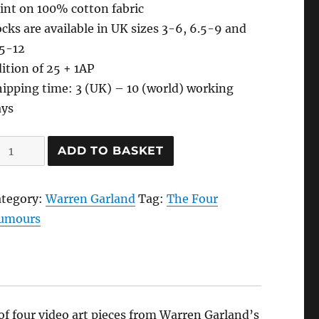
int on 100% cotton fabric
cks are available in UK sizes 3-6, 6.5-9 and
.5-12
ition of 25 + 1AP
ipping time: 3 (UK) – 10 (world) working
ays
lood-
ADD TO BASKET
anguine
cks,
ategory:
Warren Garland
Tag:
The Four
021
umours
y
arren
arland
antity
of four video art pieces from Warren Garland’s