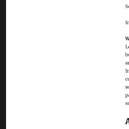
S
I
W
L
b
a
I
c
w
p
s