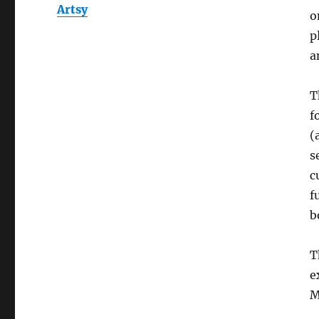
Artsy
o
p
a
T
f
(
s
c
f
b
T
e
M