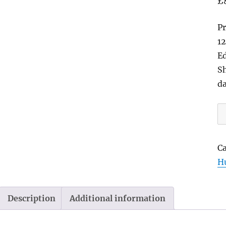
£
Pr
12
Ed
Sh
d
Bl
Bi
Me
C
Sl
H
E
M
2
Description
Additional information
|
b