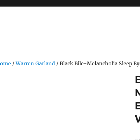
ome
/
Warren Garland
/ Black Bile-Melancholia Sleep E
B