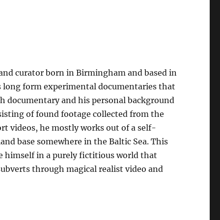
, and curator born in Birmingham and based in
es long form experimental documentaries that
tish documentary and his personal background
sisting of found footage collected from the
rt videos, he mostly works out of a self-
sland base somewhere in the Baltic Sea. This
 himself in a purely fictitious world that
subverts through magical realist video and