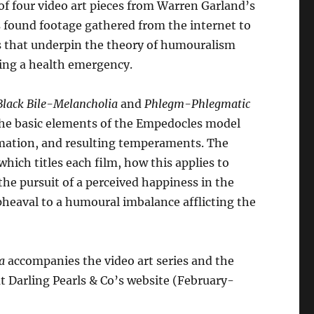
of four video art pieces from Warren Garland’s
arren
es found footage gathered from the internet to
arland
s that underpin the theory of humouralism
antity
ring a health emergency.
Black Bile-Melancholia
and
Phlegm-Phlegmatic
 the basic elements of the Empedocles model
formation, and resulting temperaments. The
hich titles each film, how this applies to
the pursuit of a perceived happiness in the
pheaval to a humoural imbalance afflicting the
a
accompanies the video art series and the
t Darling Pearls & Co’s website (February-