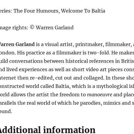
eries: The Four Humours, Welcome To Baltia
mage rights: © Warren Garland
arren Garland
is a visual artist, printmaker, filmmaker
ondon. His practice as a filmmaker is two-fold. He mak
uild conversations between historical references in Bri
nd lived experiences as well as short video art pieces con
nternet then re-edited, cut out and collaged. In these sho
onstructed world called Baltia, which is a mythological i
orld allows the artist the freedom to
manoeuvre
and place
arallels the real world of which he parodies, mimics and 
ound.
Additional information