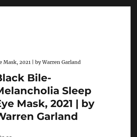
ye Mask, 2021 | by Warren Garland
lack Bile-
Melancholia Sleep
Eye Mask, 2021 | by
Warren Garland