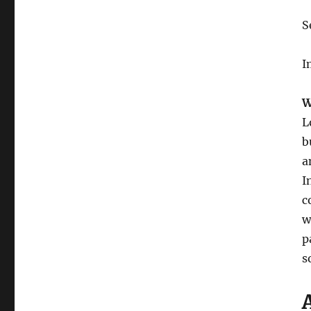
S
I
W
L
b
a
I
c
w
p
s