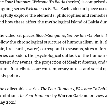
he Four Humours, Welcome To Baltia
(series) is comprised 
W
ngoing series
Welcome To Baltia
. Each video art piece us
G
layfully explore the elements, philosophies and remedie
qu
nd how these affect the mythological island of Baltia du
he video art pieces
Blood-Sanguine
,
Yellow Bile-Choleric
,
ollow the chronological structure of humouralism. In it,
air, fire, earth, water) correspond to seasons, sites of 
eries considers the psychological outlook of the humour w
urrent day events, the projection of idealist dreams, and 
uture. It attributes our contemporary unrest and social u
ody politic.
he collectables series
The Four Humours, Welcome To Balti
xhibition
The Four Humours
by
Warren Garland
on view a
ay 2021).