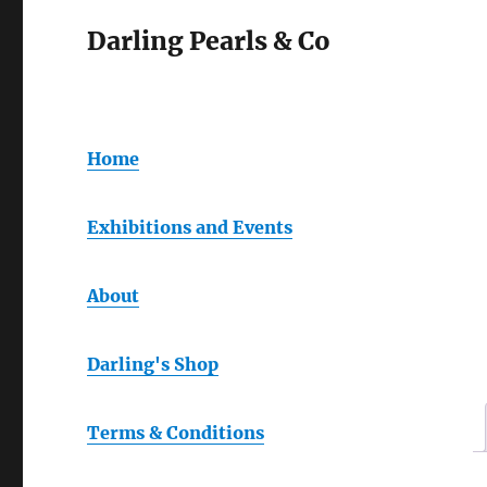
Darling Pearls & Co
Home
Exhibitions and Events
About
Darling's Shop
Terms & Conditions