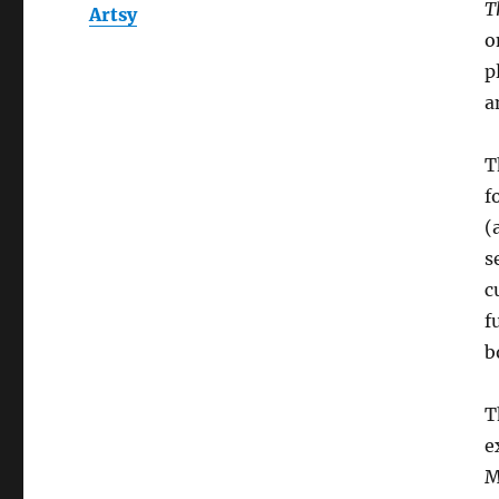
T
Artsy
o
p
a
T
f
(
s
c
f
b
T
e
M