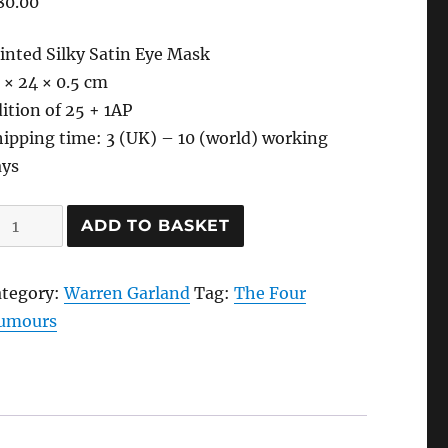
80.00
inted Silky Satin Eye Mask
 × 24 × 0.5 cm
ition of 25 + 1AP
ipping time: 3 (UK) – 10 (world) working
ays
ack
ADD TO BASKET
le-
lancholia
ategory:
Warren Garland
Tag:
The Four
eep
umours
ye
ask,
021
y