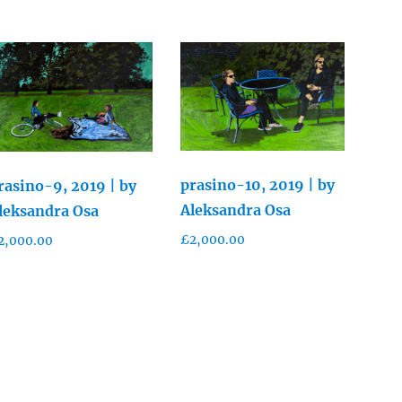
prasino-10, 2019 | by
rasino-9, 2019 | by
Aleksandra Osa
leksandra Osa
£
2,000.00
2,000.00