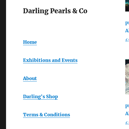
Darling Pearls & Co
p
A
£
Home
Exhibitions and Events
About
Darling's Shop
p
A
Terms & Conditions
£