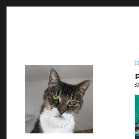
Darling Pearls & Co
Welcome to Darling Pearls & Co
H
P
S