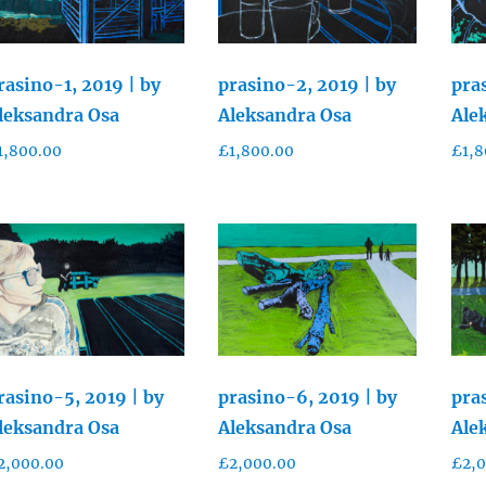
rasino-1, 2019 | by
prasino-2, 2019 | by
pra
leksandra Osa
Aleksandra Osa
Ale
1,800.00
£
1,800.00
£
1,
rasino-5, 2019 | by
prasino-6, 2019 | by
pra
leksandra Osa
Aleksandra Osa
Ale
2,000.00
£
2,000.00
£
2,