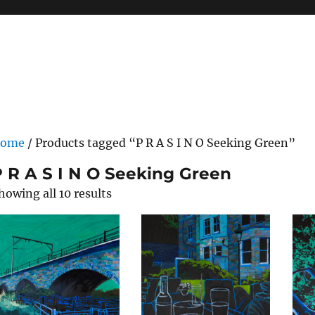
ome
/ Products tagged “P R A S I N O Seeking Green”
 R A S I N O Seeking Green
howing all 10 results