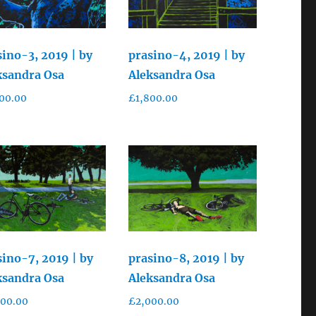
sino-3, 2019 | by
prasino-4, 2019 | by
ksandra Osa
Aleksandra Osa
800.00
£
1,800.00
prasino-8, 2019 | by
sino-7, 2019 | by
Aleksandra Osa
ksandra Osa
£
2,000.00
000.00