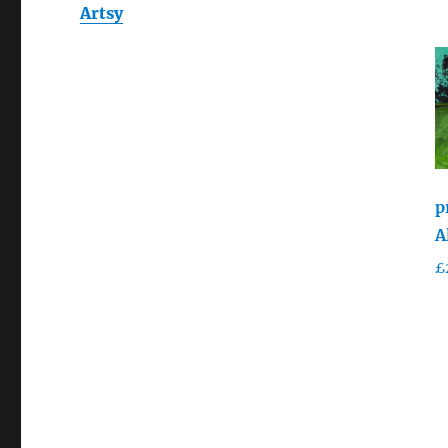
Artsy
p
A
£