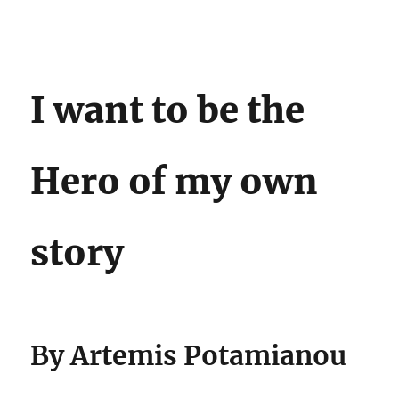
Darling Pearls & Co
I want to be the
Hero of my own
story
By Artemis Potamianou