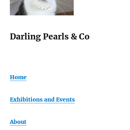
Darling Pearls & Co
Home
Exhibitions and Events
About