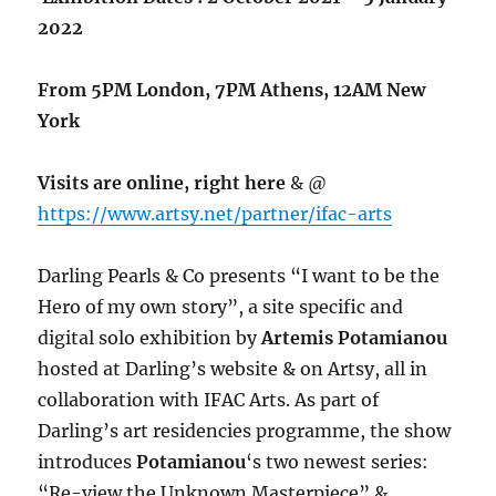
2022
From 5PM London, 7PM Athens, 12AM New
York
Visits are online, right here
& @
https://www.artsy.net/partner/ifac-arts
Darling Pearls & Co presents “I want to be the
Hero of my own story”, a site specific and
digital solo exhibition by
Artemis Potamianou
hosted at Darling’s website & on Artsy, all in
collaboration with IFAC Arts. As part of
Darling’s art residencies programme, the show
introduces
Potamianou
‘s two newest series:
“Re-view the Unknown Masterpiece” &