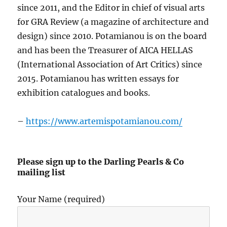
since 2011, and the Editor in chief of visual arts
for GRA Review (a magazine of architecture and
design) since 2010. Potamianou is on the board
and has been the Treasurer of AICA HELLAS
(International Association of Art Critics) since
2015. Potamianou has written essays for
exhibition catalogues and books.
–
https://www.artemispotamianou.com/
Please sign up to the Darling Pearls & Co
mailing list
Your Name (required)