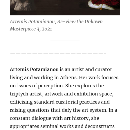
Artemis Potamianou, Re-view the Unkown
Masterpiece 3, 2021
—————————————————-
Artemis Potamianou
is an artist and curator
living and working in Athens. Her work focuses
on issues of perception. She explores the
triptych artist, artwork and exhibition space,
criticising standard curatorial practices and
raising questions that defy the art system. In a
constant dialogue with art history, she
appropriates seminal works and deconstructs