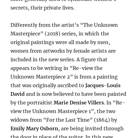
secrets, their private lives.
Differently from the artist’s “The Unknown
Masterpiece” (2018) series, in which the
original paintings were all made by men,
women from artworks by female artists are
included in the new series. A figure that
appears to be writing in “Re-view the
Unknown Masterpiece 2” is from a painting
that was originally ascribed to
Jacques-Louis
David
and is now believed to have been painted
by the portraitist
Marie Denise Villers
. In “Re-
view the Unknown Masterpiece 1”, the two
widows from “For the Last Time” (1864) by
Emily Mary Osborn
, are being invited through
the door in place of the suitor. In this new