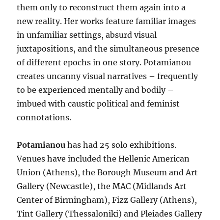
them only to reconstruct them again into a
new reality. Her works feature familiar images
in unfamiliar settings, absurd visual
juxtapositions, and the simultaneous presence
of different epochs in one story. Potamianou
creates uncanny visual narratives – frequently
to be experienced mentally and bodily –
imbued with caustic political and feminist
connotations.
Potamianou
has had 25 solo exhibitions.
Venues have included the Hellenic American
Union (Athens), the Borough Museum and Art
Gallery (Newcastle), the MAC (Midlands Art
Center of Birmingham), Fizz Gallery (Athens),
Tint Gallery (Thessaloniki) and Pleiades Gallery