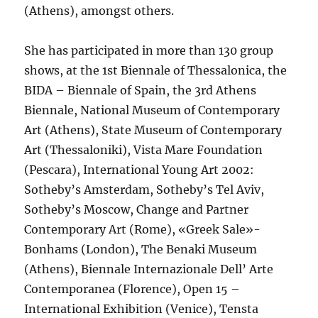
(Athens), amongst others.
She has participated in more than 130 group
shows, at the 1st Biennale of Thessalonica, the
BIDA – Biennale of Spain, the 3rd Athens
Biennale, National Museum of Contemporary
Art (Athens), State Museum of Contemporary
Art (Thessaloniki), Vista Mare Foundation
(Pescara), International Young Art 2002:
Sotheby’s Amsterdam, Sotheby’s Tel Aviv,
Sotheby’s Moscow, Change and Partner
Contemporary Art (Rome), «Greek Sale»-
Bonhams (London), The Benaki Museum
(Athens), Biennale Internazionale Dell’ Arte
Contemporanea (Florence), Open 15 –
International Exhibition (Venice), Tensta