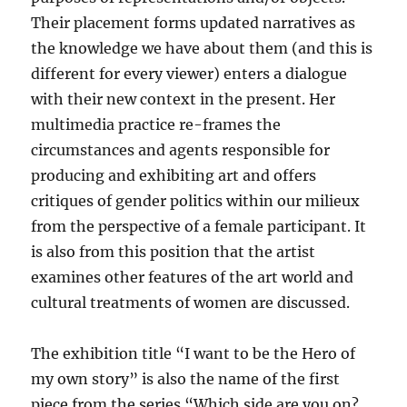
Their placement forms updated narratives as
the knowledge we have about them (and this is
different for every viewer) enters a dialogue
with their new context in the present. Her
multimedia practice re-frames the
circumstances and agents responsible for
producing and exhibiting art and offers
critiques of gender politics within our milieux
from the perspective of a female participant. It
is also from this position that the artist
examines other features of the art world and
cultural treatments of women are discussed.
The exhibition title “I want to be the Hero of
my own story” is also the name of the first
piece from the series “Which side are you on?