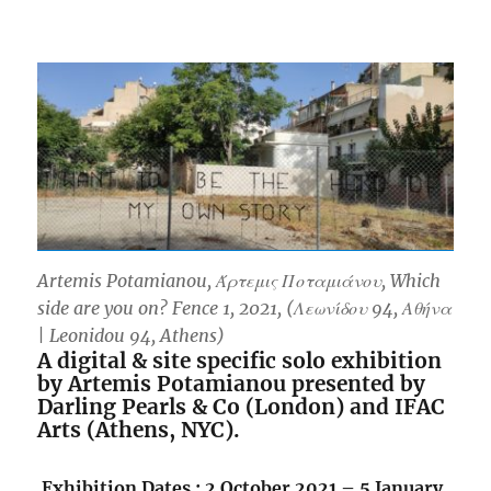
Artemis Potamianou, Άρτεμις Ποταμιάνου, Which
side are you on? Fence 1, 2021, (Λεωνίδου 94, Αθήνα
| Leonidou 94, Athens)
A digital & site specific solo exhibition
by Artemis Potamianou presented by
Darling Pearls & Co (London) and IFAC
Arts (Athens, NYC).
.
Exhibition Dates : 2 October 2021 – 5 January