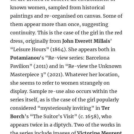
known women, sampled from historical
paintings and re-organised on canvas. Some of
them appear more than once, suggesting
continuity. This is the case of the girl in the red
dress, originally from
John Everett Millais
’
“Leisure Hours” (1864). She appears both in
Potamianou
‘s “Re-view series: Barcelona
Pavilion” (2011) and in “Re-view the Unknown
Masterpiece 3” (2021). Whatever her location,
she seems to refer to women strangely on
display. Sample re-use also occurs within the
series itself, as is the case of the girl popularly
considered “mysteriously inviting” in
Ter
Borch
’s “The Suitor’s Visit” (c. 1658), who
appears twice in a diptych. Two of the works in
the series include images of
Victorine Meurent
,