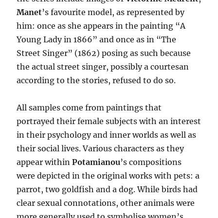
Manet
’s favourite model, as represented by
him: once as she appears in the painting “A
Young Lady in 1866” and once as in “The
Street Singer” (1862) posing as such because
the actual street singer, possibly a courtesan
according to the stories, refused to do so.
All samples come from paintings that
portrayed their female subjects with an interest
in their psychology and inner worlds as well as
their social lives. Various characters as they
appear within
Potamianou
’s compositions
were depicted in the original works with pets: a
parrot, two goldfish and a dog. While birds had
clear sexual connotations, other animals were
more generally used to symbolise women’s