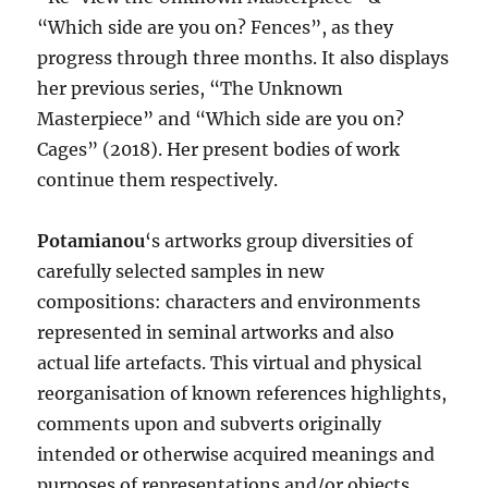
“Which side are you on? Fences”, as they
progress through three months. It also displays
her previous series, “The Unknown
Masterpiece” and “Which side are you on?
Cages” (2018). Her present bodies of work
continue them respectively.
Potamianou
‘s artworks group diversities of
carefully selected samples in new
compositions: characters and environments
represented in seminal artworks and also
actual life artefacts. This virtual and physical
reorganisation of known references highlights,
comments upon and subverts originally
intended or otherwise acquired meanings and
purposes of representations and/or objects.