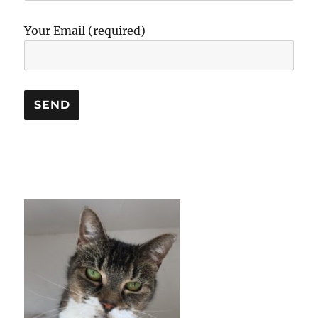
Your Email (required)