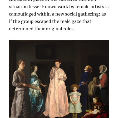
situation lesser known work by female artists is
camouflaged within a new social gathering; as
if the group escaped the male gaze that
determined their original roles.