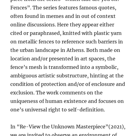
Fences”. The series features famous quotes,
often found in memes and in out of context
online discussions. Here they appear either
cited or paraphrased, knitted with plastic yarn
on metallic fences to reference such barriers in
the urban landscape in Athens. Both made on
location and/or presented in art spaces, the
fence’s mesh is transformed into a symbolic,
ambiguous artistic substructure, hinting at the
condition of protection and/or of enclosure and
exclusion. The work comments on the
uniqueness of human existence and focuses on
one’s universal right to self-definition.
In “Re-View the Unknown Masterpiece”(2021),
we are invited to observe an environment of