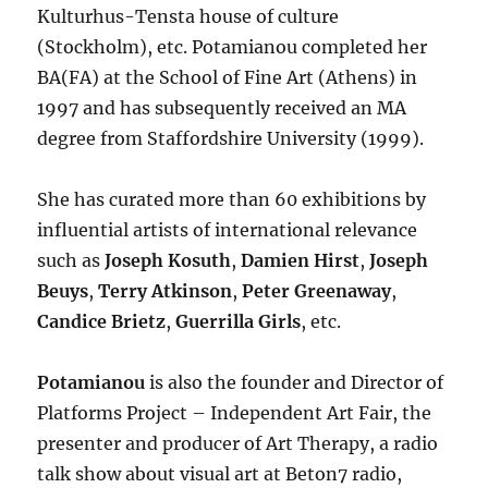
Kulturhus-Tensta house of culture
(Stockholm), etc. Potamianou completed her
BA(FA) at the School of Fine Art (Athens) in
1997 and has subsequently received an MA
degree from Staffordshire University (1999).
She has curated more than 60 exhibitions by
influential artists of international relevance
such as
Joseph Kosuth
,
Damien Hirst
,
Joseph
Beuys
,
Terry Atkinson
,
Peter Greenaway
,
Candice Brietz
,
Guerrilla Girls
, etc.
Potamianou
is also the founder and Director of
Platforms Project – Independent Art Fair, the
presenter and producer of Art Therapy, a radio
talk show about visual art at Beton7 radio,