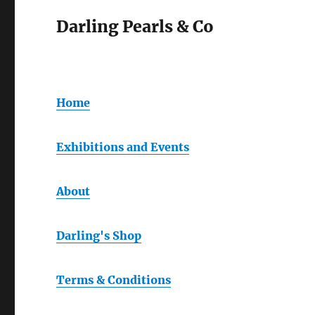
Darling Pearls & Co
Home
Exhibitions and Events
About
Darling's Shop
Terms & Conditions